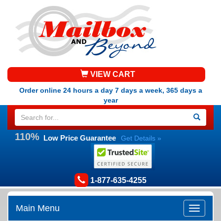
VIEW CART
Order online 24 hours a day 7 days a week, 365 days a
year
110%
Low Price Guarantee
Get Details »
1-877-635-4255
Main Menu