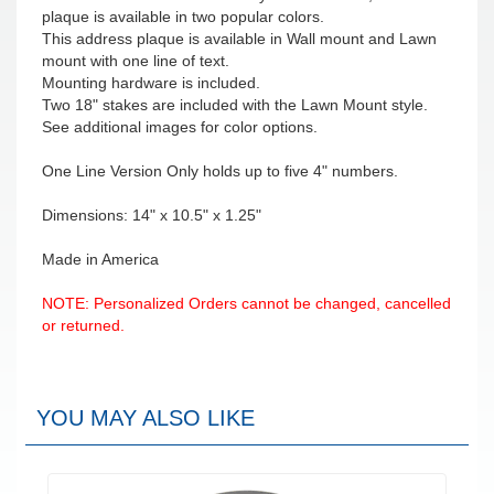
plaque is available in two popular colors.
This address plaque is available in Wall mount and Lawn
mount with one line of text.
Mounting hardware is included.
Two 18" stakes are included with the Lawn Mount style.
See additional images for color options.
One Line Version Only holds up to five 4" numbers.
Dimensions: 14" x 10.5" x 1.25"
Made in America
NOTE: Personalized Orders cannot be changed, cancelled
or returned.
YOU MAY ALSO LIKE