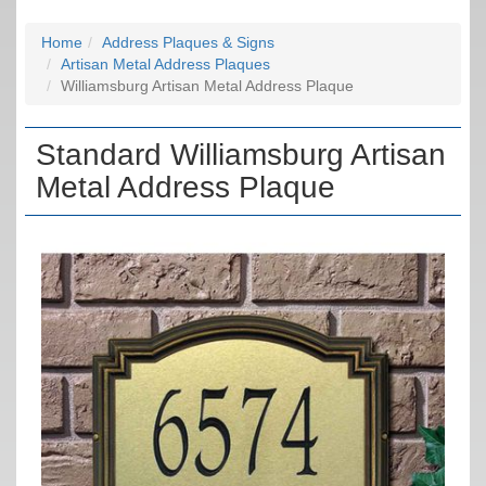
Home
Address Plaques & Signs
Artisan Metal Address Plaques
Williamsburg Artisan Metal Address Plaque
Standard Williamsburg Artisan
Metal Address Plaque