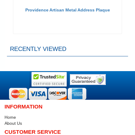
Providence Artisan Metal Address Plaque
RECENTLY VIEWED
INFORMATION
Home
About Us
CUSTOMER SERVICE