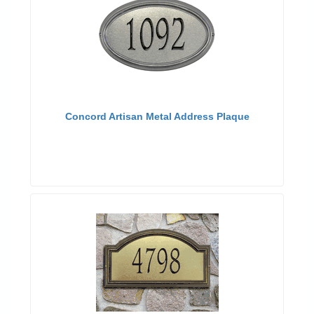
Concord Artisan Metal Address Plaque