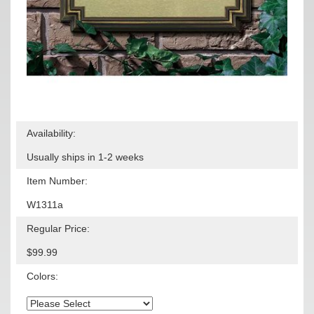
Availability:
Usually ships in 1-2 weeks
Item Number:
W1311a
Regular Price:
$99.99
Colors: