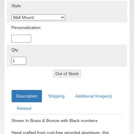
Style:
Personalization:
Qty.
Description
Shipping
Additional Image(s)
Related
Shown In Brass & Bronze with Black numbers
Hand crafted from rust-free recycled aluminum, this