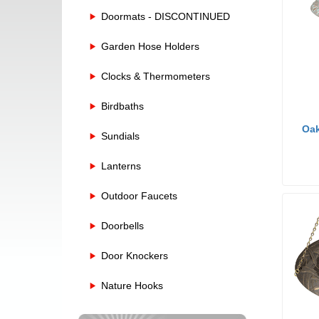
Doormats - DISCONTINUED
Garden Hose Holders
Clocks & Thermometers
Birdbaths
Oak
Sundials
Lanterns
Outdoor Faucets
Doorbells
Door Knockers
Nature Hooks