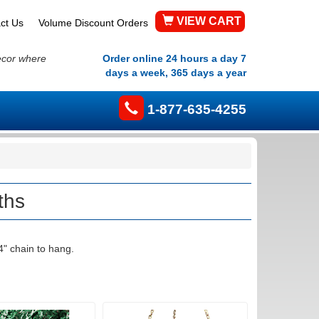
VIEW CART
ct Us
Volume Discount Orders
ecor where
Order online 24 hours a day 7
days a week, 365 days a year
1-877-635-4255
ths
4" chain to hang.