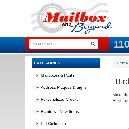
11
CATEGORIES
Home
Mailboxes & Posts
Bir
Address Plaques & Signs
Make the
Personalized Crocks
Rust-fre
Planters - New Items
Pet Collection