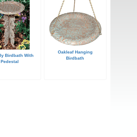
Oakleaf Hanging
fly Birdbath With
Birdbath
Pedestal