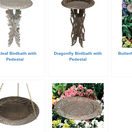
leaf Birdbath with
Dragonfly Birdbath with
Butter
Pedestal
Pedestal