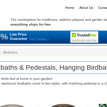
Home
About Us
Conta
The marketplace for mailboxes, address plaques and garden d
everything ships for free
.
0%
Low Price
Guarantee
Get Details »
Birdbaths
dbaths & Pedestals, Hanging Birdba
 birds feel at home in your garden!
e aluminum birdbaths come in two styles: with matching pedestal or a 2