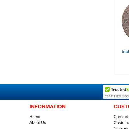
Iri
INFORMATION
CUST
Home
Contact
About Us
Custome
Shipping