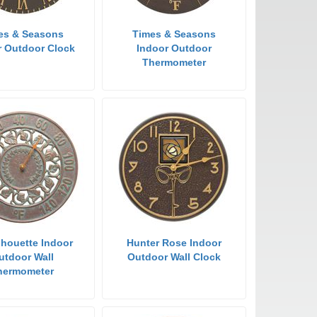
es & Seasons
Times & Seasons
r Outdoor Clock
Indoor Outdoor
Thermometer
ilhouette Indoor
Hunter Rose Indoor
utdoor Wall
Outdoor Wall Clock
hermometer