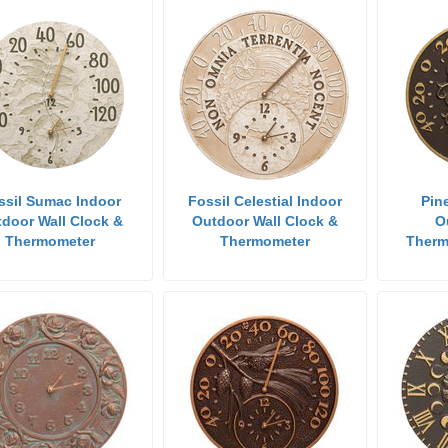
ssil Sumac Indoor
Fossil Celestial Indoor
Pin
door Wall Clock &
Outdoor Wall Clock &
O
Thermometer
Thermometer
Therm