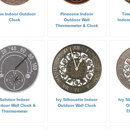
se Indoor Outdoor
Pinecone Indoor
Tim
Clock
Outdoor Wall
Indoo
Thermometer & Clock
Solstice Indoor
Ivy Silhouette Indoor
Ivy S
door Wall Clock &
Outdoor Wall Clock
O
Thermometer
T