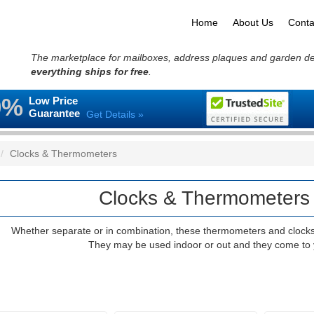
Home
About Us
Conta
The marketplace for mailboxes, address plaques and garden d
everything ships for free
.
0%
Low Price
Guarantee
Get Details »
Clocks & Thermometers
Clocks & Thermometers 
Whether separate or in combination, these thermometers and clocks bl
They may be used indoor or out and they come to