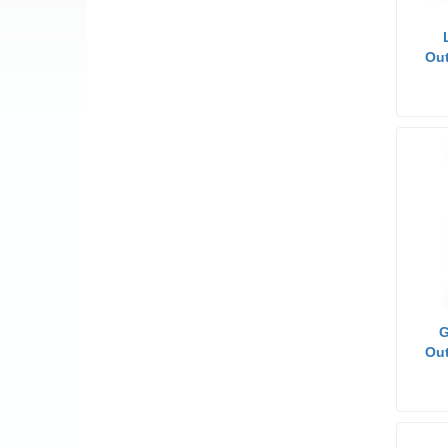
Out
G
Out