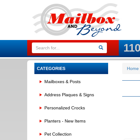
11
CATEGORIES
Home
Mailboxes & Posts
Address Plaques & Signs
Personalized Crocks
Planters - New Items
Pet Collection