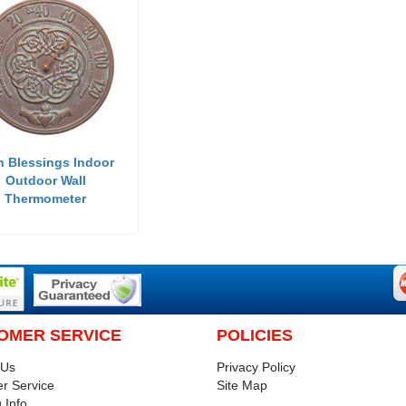
sh Blessings Indoor
Outdoor Wall
Thermometer
OMER SERVICE
POLICIES
 Us
Privacy Policy
r Service
Site Map
 Info