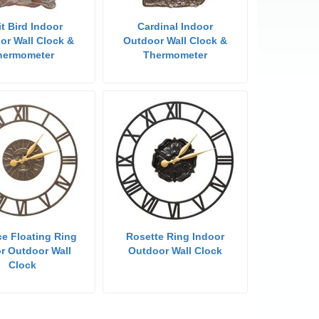
it Bird Indoor
Cardinal Indoor
or Wall Clock &
Outdoor Wall Clock &
hermometer
Thermometer
e Floating Ring
Rosette Ring Indoor
r Outdoor Wall
Outdoor Wall Clock
Clock