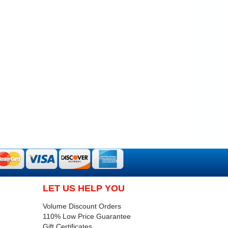
LET US HELP YOU
Volume Discount Orders
110% Low Price Guarantee
Gift Certificates