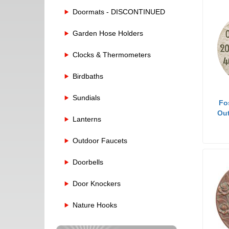
Doormats - DISCONTINUED
Garden Hose Holders
Clocks & Thermometers
Birdbaths
Sundials
Fo
Out
Lanterns
Outdoor Faucets
Doorbells
Door Knockers
Nature Hooks