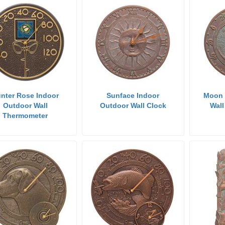
nter Rose Indoor
Sunface Indoor
Moon 
Outdoor Wall
Outdoor Wall Clock
Wal
Thermometer