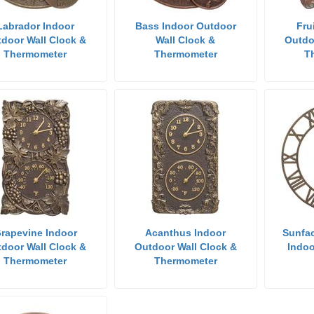
Labrador Indoor
Bass Indoor Outdoor
Fru
door Wall Clock &
Wall Clock &
Outdo
Thermometer
Thermometer
T
rapevine Indoor
Acanthus Indoor
Sunfac
door Wall Clock &
Outdoor Wall Clock &
Indoo
Thermometer
Thermometer