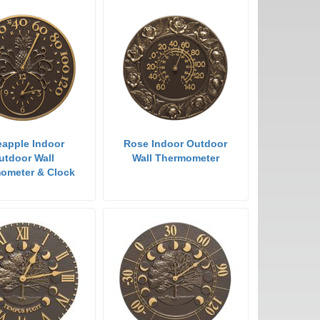
eapple Indoor
Rose Indoor Outdoor
utdoor Wall
Wall Thermometer
ometer & Clock