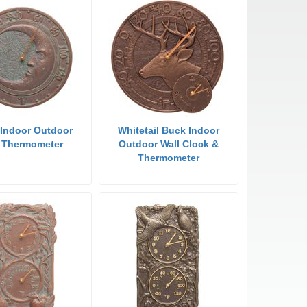
Indoor Outdoor
Whitetail Buck Indoor
l Thermometer
Outdoor Wall Clock &
Thermometer