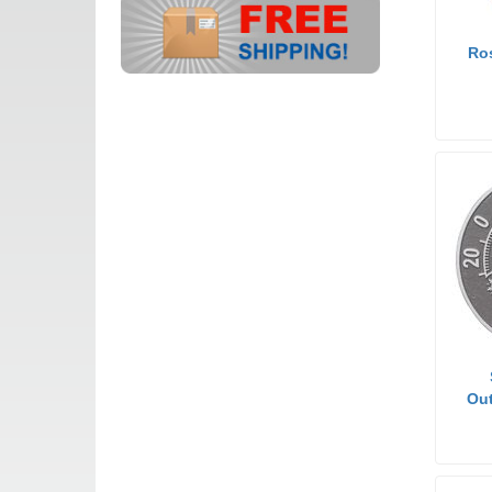
Ro
Out