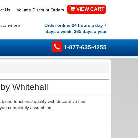
VIEW CART
ct Us
Volume Discount Orders
ecor where
Order online 24 hours a day 7
days a week, 365 days a year
1-877-635-4255
by Whitehall
end functional quality with decorative flair.
 you completely assembled.