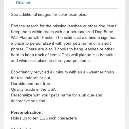
Related
See additional images for color examples.
End the search for the missing leashes or other dog items!
Keep them within reach with our personalized Dog Bone
Wall Plaque with Hooks. The solid cast aluminum sign has
a place to personalize it with your pets name or a short
phrase. There are also 3 hooks to hang leashes or other
hard to keep track of items. This wall plaque is a beautiful
and whimsical place to store your pet items.
Eco-friendly recycled aluminum with an all-weather finish
for use indoors or out.
Durable and rust-free.
Quality made in the USA
Personalize with your pet's name for a unique and
decorative solution.
Personalization:
Holds up to ten 1.25 inch characters