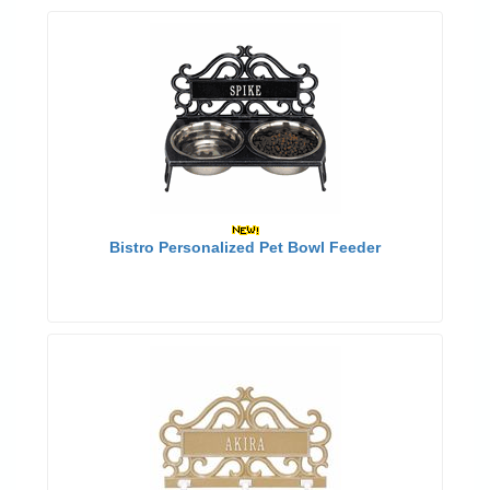
Bistro Personalized Pet Bowl Feeder