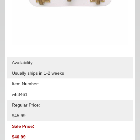
Availability:
Usually ships in 1-2 weeks
Item Number:
wh3461
Regular Price:
$45.99
Sale Price:
$40.99