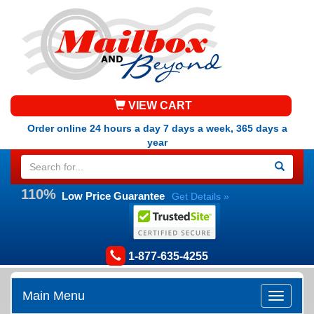
VIEW CART
Order online 24 hours a day 7 days a week, 365 days a
year
110%
Low Price Guarantee
Get Details »
1-877-635-4255
Main Menu