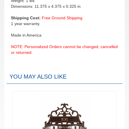
Weight: 1 lbs
Dimensions: 11.375 x 4.375 x 0.325 in
Shipping Cost:
Free Ground Shipping
1 year warranty.
Made in America
NOTE: Personalized Orders cannot be changed, cancelled
or returned.
YOU MAY ALSO LIKE