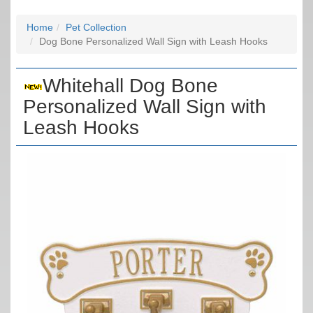
Home
Pet Collection
Dog Bone Personalized Wall Sign with Leash Hooks
Whitehall Dog Bone
Personalized Wall Sign with
Leash Hooks