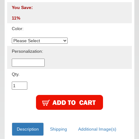
You Save:
11%
Color:
Personalization:
Qty.
Description
Shipping
Additional Image(s)