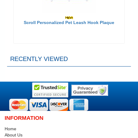
Scroll Personalized Pet Leash Hook Plaque
RECENTLY VIEWED
INFORMATION
Home
About Us