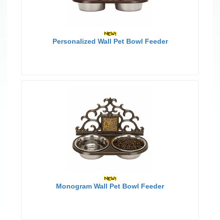
Personalized Wall Pet Bowl Feeder
Monogram Wall Pet Bowl Feeder