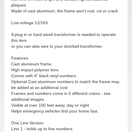
plaques.
Made of cast aluminum, the frame won't rust, rot or crack.
Low voltage 12/16V.
A plug in or hard wired transformer is needed to operate
this item
or you can also wire to your doorbell transformer.
Features:
Cast aluminum frame.
High impact polymer lens.
Comes with 4" black vinyl numbers.
Optional Cast aluminum numbers to match the frame may
be added at an additional cost.
Frames and numbers come in 5 different colors - see
additional images.
Visible at over 100 feet away, day or night.
Helps emergency vehicles find your home fast.
One Line Version:
Line 1 - holds up to five numbers