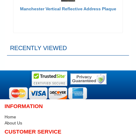
Manchester Vertical Reflective Address Plaque
RECENTLY VIEWED
INFORMATION
Home
About Us
CUSTOMER SERVICE