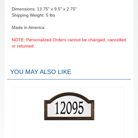
Dimensions: 13.75" x 9.5" x 2.75"
Shipping Weight: 5 lbs
Made in America
NOTE: Personalized Orders cannot be changed, cancelled
or returned.
YOU MAY ALSO LIKE