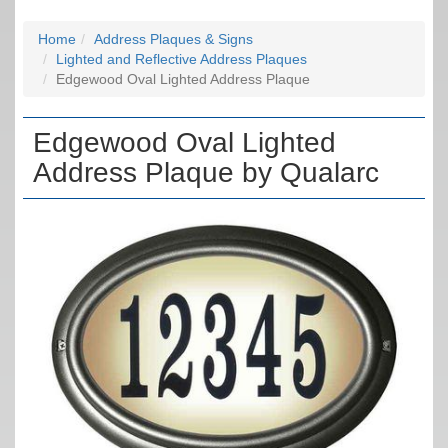
Home
Address Plaques & Signs
Lighted and Reflective Address Plaques
Edgewood Oval Lighted Address Plaque
Edgewood Oval Lighted
Address Plaque by Qualarc