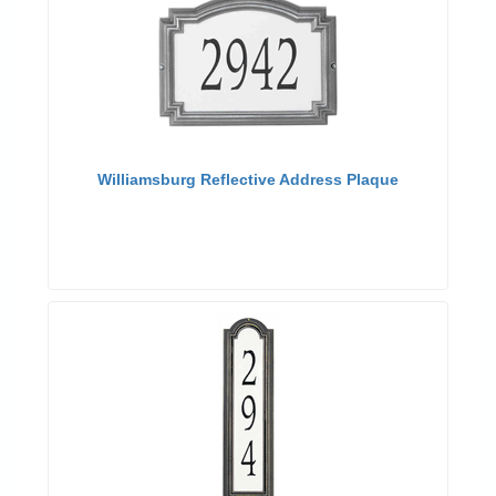
Williamsburg Reflective Address Plaque