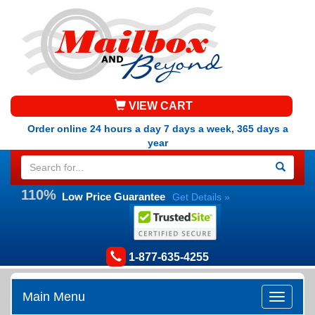
VIEW CART
Order online 24 hours a day 7 days a week, 365 days a
year
110%
Low Price Guarantee
Get Details »
1-877-635-4255
Main Menu