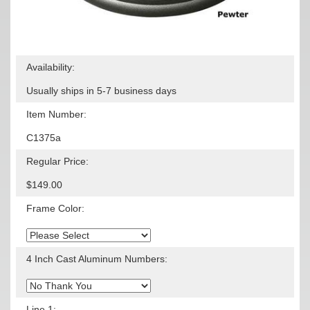
Availability:
Usually ships in 5-7 business days
Item Number:
C1375a
Regular Price:
$149.00
Frame Color:
4 Inch Cast Aluminum Numbers:
Line 1: