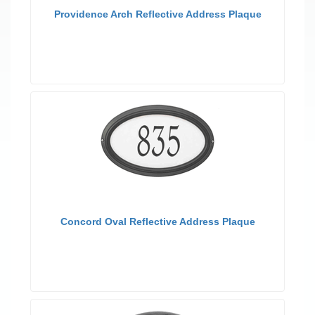
Providence Arch Reflective Address Plaque
Concord Oval Reflective Address Plaque