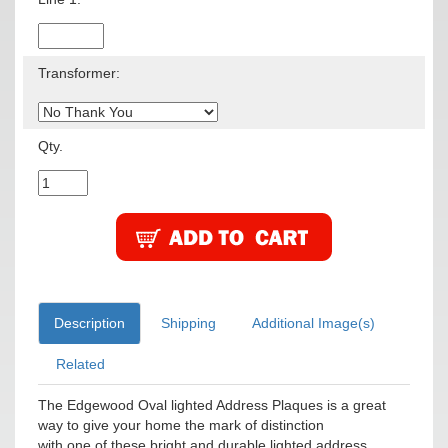
Transformer:
Qty.
Description
Shipping
Additional Image(s)
Related
The Edgewood Oval lighted Address Plaques is a great
way to give your home the mark of distinction
with one of these bright and durable lighted address