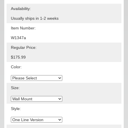
Availability:
Usually ships in 1-2 weeks
Item Number:
W1347a
Regular Price:
$175.99
Color:
Size:
Style: