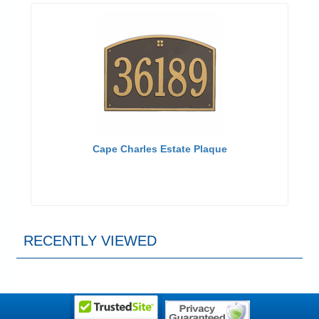
Cape Charles Estate Plaque
RECENTLY VIEWED