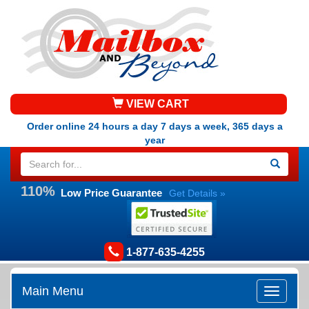
VIEW CART
Order online 24 hours a day 7 days a week, 365 days a
year
110%
Low Price Guarantee
Get Details »
1-877-635-4255
Main Menu