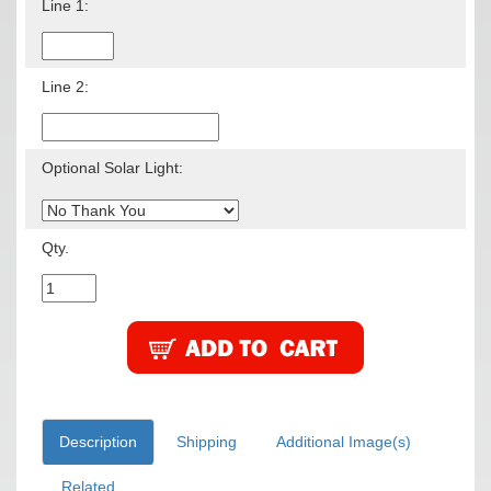
Line 1:
Line 2:
Optional Solar Light:
Qty.
Description
Shipping
Additional Image(s)
Related