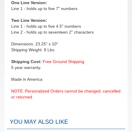
One Line Version:
Line 1 - holds up to five 7" numbers
Two Line Version:
Line 1 - holds up to five 4.5" numbers
Line 2 - holds up to seventeen 2" characters
Dimensions: 23.25" x 10"
Shipping Weight: 8 Lbs.
Shipping Cost:
Free Ground Shipping
5 year warranty.
Made in America
NOTE: Personalized Orders cannot be changed, cancelled
or returned.
YOU MAY ALSO LIKE