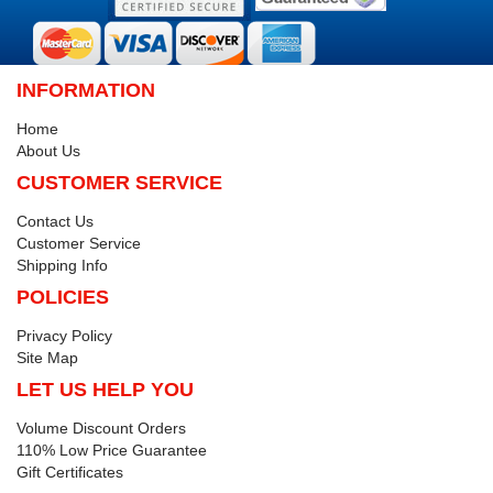
INFORMATION
Home
About Us
CUSTOMER SERVICE
Contact Us
Customer Service
Shipping Info
POLICIES
Privacy Policy
Site Map
LET US HELP YOU
Volume Discount Orders
110% Low Price Guarantee
Gift Certificates