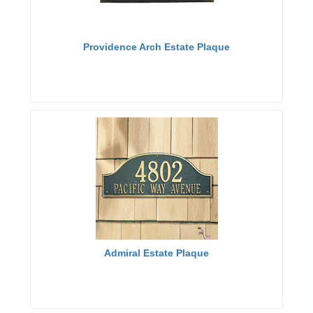
Providence Arch Estate Plaque
Admiral Estate Plaque