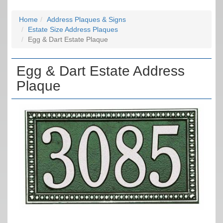
Home
Address Plaques & Signs
Estate Size Address Plaques
Egg & Dart Estate Plaque
Egg & Dart Estate Address
Plaque