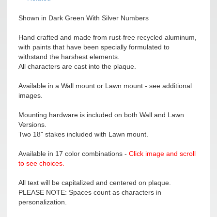
Shown in Dark Green With Silver Numbers
Hand crafted and made from rust-free recycled aluminum,
with paints that have been specially formulated to
withstand the harshest elements.
All characters are cast into the plaque.
Available in a Wall mount or Lawn mount - see additional
images.
Mounting hardware is included on both Wall and Lawn
Versions.
Two 18" stakes included with Lawn mount.
Available in 17 color combinations -
Click image and scroll
to see choices.
All text will be capitalized and centered on plaque.
PLEASE NOTE: Spaces count as characters in
personalization.