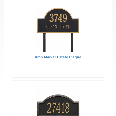
Arch Marker Estate Plaque