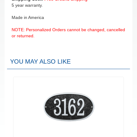
5 year warranty.
Made in America
NOTE: Personalized Orders cannot be changed, cancelled
or returned.
YOU MAY ALSO LIKE