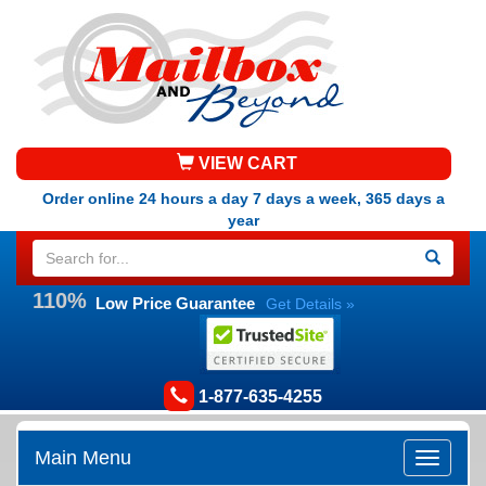
VIEW CART
Order online 24 hours a day 7 days a week, 365 days a
year
110%
Low Price Guarantee
Get Details »
1-877-635-4255
Main Menu