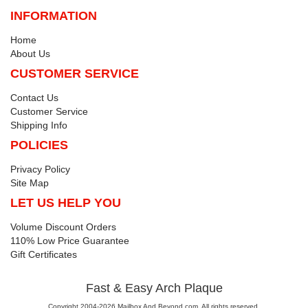
INFORMATION
Home
About Us
CUSTOMER SERVICE
Contact Us
Customer Service
Shipping Info
POLICIES
Privacy Policy
Site Map
LET US HELP YOU
Volume Discount Orders
110% Low Price Guarantee
Gift Certificates
Fast & Easy Arch Plaque
Copyright 2004-2026 Mailbox And Beyond.com. All rights reserved.