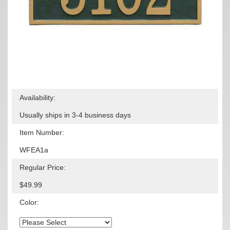
Availability:
Usually ships in 3-4 business days
Item Number:
WFEA1a
Regular Price:
$49.99
Color: