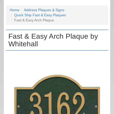
Home
Address Plaques & Signs
Quick Ship Fast & Easy Plaques
Fast & Easy Arch Plaque
Fast & Easy Arch Plaque by
Whitehall