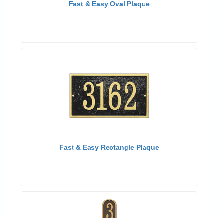
Fast & Easy Oval Plaque
Fast & Easy Rectangle Plaque