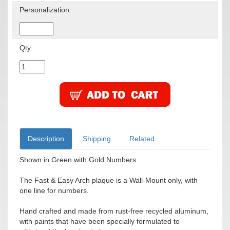
Personalization:
Qty.
Description
Shipping
Related
Shown in Green with Gold Numbers
The Fast & Easy Arch plaque is a Wall-Mount only, with
one line for numbers.
Hand crafted and made from rust-free recycled aluminum,
with paints that have been specially formulated to