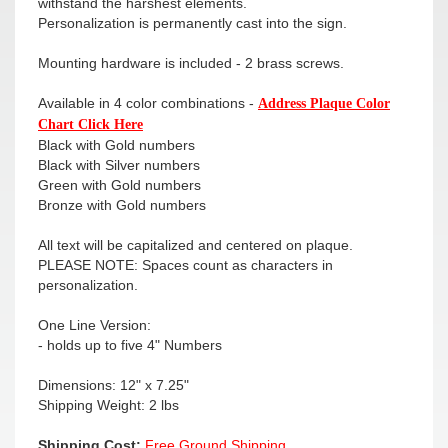
withstand the harshest elements.
Personalization is permanently cast into the sign.
Mounting hardware is included - 2 brass screws.
Available in 4 color combinations -
Address Plaque Color
Chart Click Here
Black with Gold numbers
Black with Silver numbers
Green with Gold numbers
Bronze with Gold numbers
All text will be capitalized and centered on plaque.
PLEASE NOTE: Spaces count as characters in
personalization.
One Line Version:
- holds up to five 4" Numbers
Dimensions: 12" x 7.25"
Shipping Weight: 2 lbs
Shipping Cost:
Free Ground Shipping