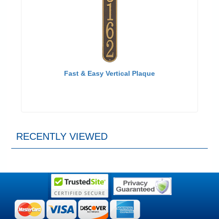
Fast & Easy Vertical Plaque
RECENTLY VIEWED