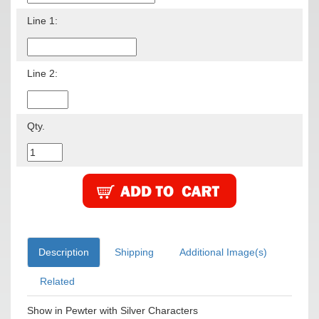
Line 1:
Line 2:
Qty.
Description
Shipping
Additional Image(s)
Related
Show in Pewter with Silver Characters