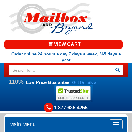
VIEW CART
Order online 24 hours a day 7 days a week, 365 days a
year
110%
Low Price Guarantee
Get Details »
1-877-635-4255
Main Menu