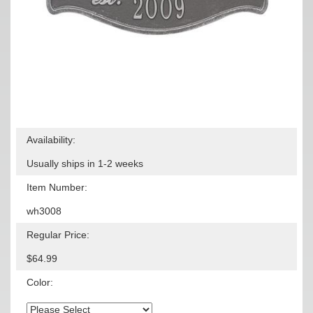
Availability:
Usually ships in 1-2 weeks
Item Number:
wh3008
Regular Price:
$64.99
Color: