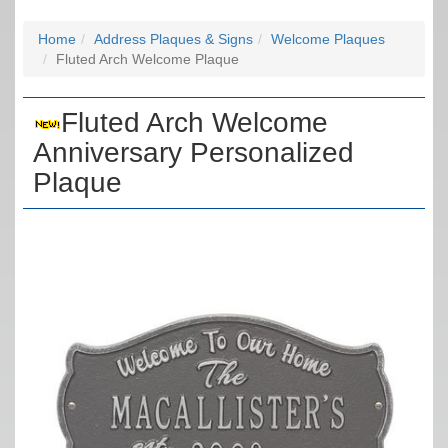
Home
Address Plaques & Signs
Welcome Plaques
Fluted Arch Welcome Plaque
Fluted Arch Welcome
Anniversary Personalized
Plaque