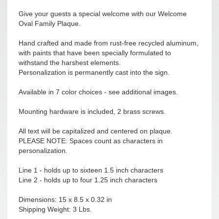
Give your guests a special welcome with our Welcome
Oval Family Plaque.
Hand crafted and made from rust-free recycled aluminum,
with paints that have been specially formulated to
withstand the harshest elements.
Personalization is permanently cast into the sign.
Available in 7 color choices - see additional images.
Mounting hardware is included, 2 brass screws.
All text will be capitalized and centered on plaque.
PLEASE NOTE: Spaces count as characters in
personalization.
Line 1 - holds up to sixteen 1.5 inch characters
Line 2 - holds up to four 1.25 inch characters
Dimensions: 15 x 8.5 x 0.32 in
Shipping Weight: 3 Lbs.