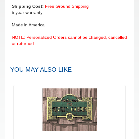
Shipping Cost:
Free Ground Shipping
5 year warranty.
Made in America
NOTE: Personalized Orders cannot be changed, cancelled
or returned.
YOU MAY ALSO LIKE