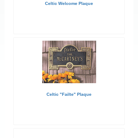
Celtic Welcome Plaque
Celtic "Failte" Plaque