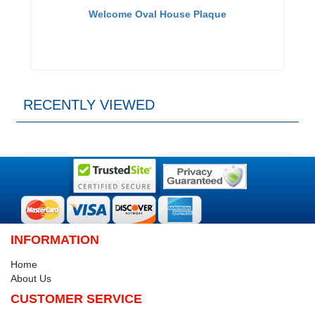
Welcome Oval House Plaque
RECENTLY VIEWED
INFORMATION
Home
About Us
CUSTOMER SERVICE