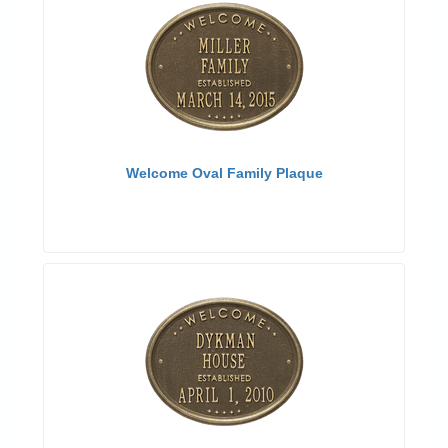
Welcome Oval Family Plaque