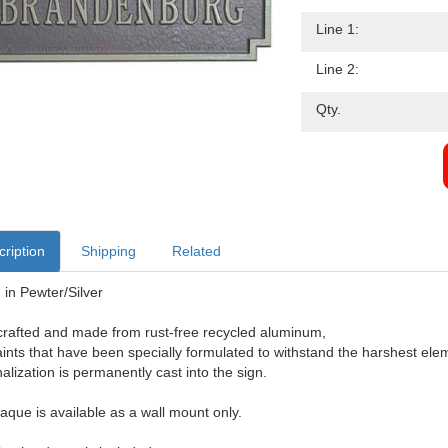
Line 1:
Line 2:
Qty.
ription
Shipping
Related
in Pewter/Silver
rafted and made from rust-free recycled aluminum,
aints that have been specially formulated to withstand the harshest ele
alization is permanently cast into the sign.
laque is available as a wall mount only.