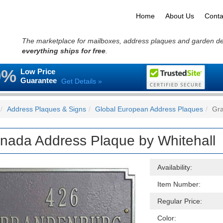
Home
About Us
Conta
The marketplace for mailboxes, address plaques and garden d
everything ships for free
.
0%
Low Price
Guarantee
Get Details »
Address Plaques & Signs
Global European Address Plaques
Gra
nada Address Plaque by Whitehall
Availability:
Item Number:
Regular Price:
Color: