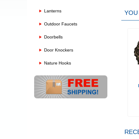
Lanterns
YOU 
Outdoor Faucets
Doorbells
Door Knockers
Nature Hooks
REC