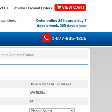
VIEW CART
ct Us
Volume Discount Orders
ecor where
Order online 24 hours a day 7
days a week, 365 days a year
1-877-635-4255
nada Address Plaque
Usually ships in 1-2 weeks
WH4525a
$49.99