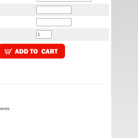
ments.