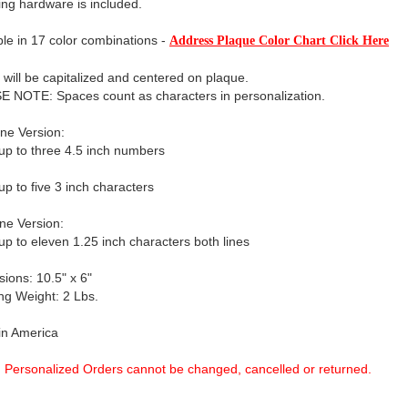
ng hardware is included.
ble in 17 color combinations -
Address Plaque Color Chart Click Here
xt will be capitalized and centered on plaque.
 NOTE: Spaces count as characters in personalization.
ne Version:
up to three 4.5 inch numbers
up to five 3 inch characters
ne Version:
up to eleven 1.25 inch characters both lines
ions: 10.5" x 6"
ng Weight: 2 Lbs.
in America
Personalized Orders cannot be changed, cancelled or returned.