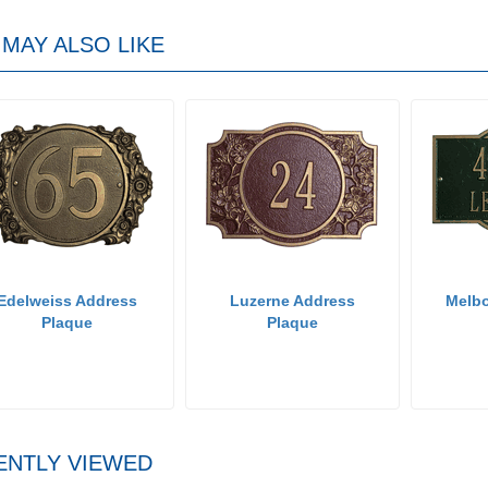
MAY ALSO LIKE
Edelweiss Address
Luzerne Address
Melb
Plaque
Plaque
ENTLY VIEWED