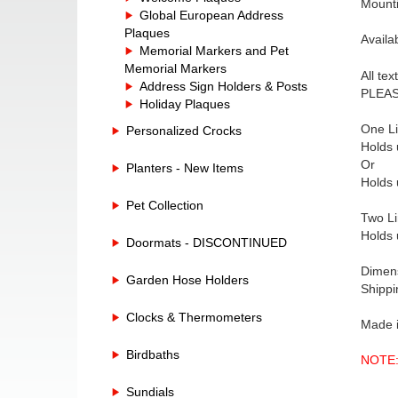
Mounti
Global European Address
Plaques
Availa
Memorial Markers and Pet
Memorial Markers
All te
Address Sign Holders & Posts
PLEASE
Holiday Plaques
One Li
Personalized Crocks
Holds 
Or
Planters - New Items
Holds 
Pet Collection
Two Li
Holds 
Doormats - DISCONTINUED
Dimens
Garden Hose Holders
Shippi
Clocks & Thermometers
Made 
Birdbaths
NOTE: 
Sundials