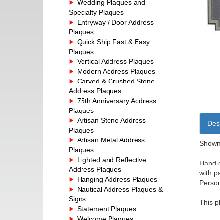
Wedding Plaques and
Specialty Plaques
Entryway / Door Address
Plaques
Quick Ship Fast & Easy
Plaques
Vertical Address Plaques
Modern Address Plaques
Carved & Crushed Stone
Address Plaques
75th Anniversary Address
Plaques
Artisan Stone Address
Desc
Plaques
Artisan Metal Address
Shown 
Plaques
Lighted and Reflective
Hand c
Address Plaques
with p
Hanging Address Plaques
Person
Nautical Address Plaques &
Signs
This p
Statement Plaques
Welcome Plaques