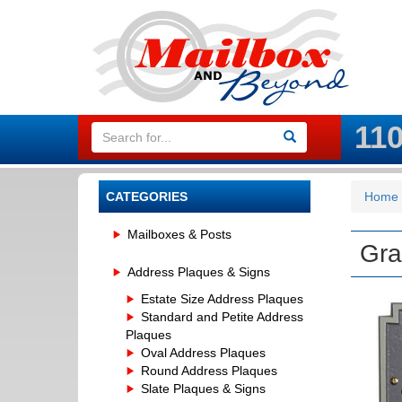
11
CATEGORIES
Home
Mailboxes & Posts
Gra
Address Plaques & Signs
Estate Size Address Plaques
Standard and Petite Address
Plaques
Oval Address Plaques
Round Address Plaques
Slate Plaques & Signs