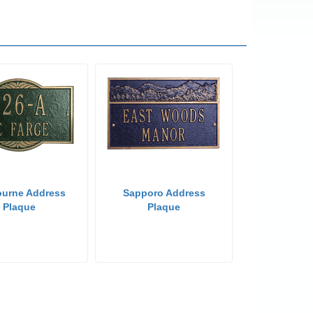
ourne Address
Sapporo Address
Plaque
Plaque