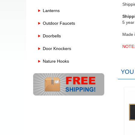
Shippi
Lanterns
Shipp
5 year
Outdoor Faucets
Made 
Doorbells
NOTE: 
Door Knockers
Nature Hooks
YOU 