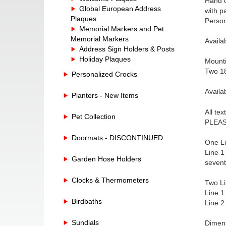
Hand c
Global European Address
with p
Plaques
Person
Memorial Markers and Pet
Memorial Markers
Availa
Address Sign Holders & Posts
Holiday Plaques
Mounti
Two 18
Personalized Crocks
Availa
Planters - New Items
All te
Pet Collection
PLEASE
Doormats - DISCONTINUED
One Li
Line 1
Garden Hose Holders
sevent
Clocks & Thermometers
Two Li
Line 1
Birdbaths
Line 2
Sundials
Dimens