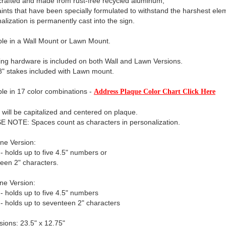
rafted and made from rust-free recycled aluminum,
aints that have been specially formulated to withstand the harshest ele
alization is permanently cast into the sign.
ble in a Wall Mount or Lawn Mount.
ng hardware is included on both Wall and Lawn Versions.
" stakes included with Lawn mount.
ble in 17 color combinations -
Address Plaque Color Chart Click Here
xt will be capitalized and centered on plaque.
 NOTE: Spaces count as characters in personalization.
ne Version:
 - holds up to five 4.5" numbers or
een 2" characters.
ne Version:
 - holds up to five 4.5" numbers
 - holds up to seventeen 2" characters
ions: 23.5" x 12.75"