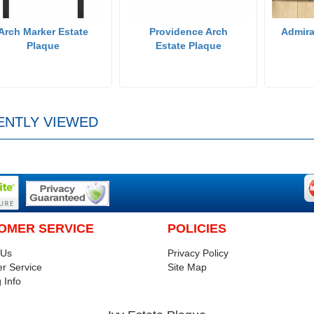
Arch Marker Estate
Providence Arch
Admira
Plaque
Estate Plaque
ENTLY VIEWED
OMER SERVICE
POLICIES
 Us
Privacy Policy
r Service
Site Map
 Info