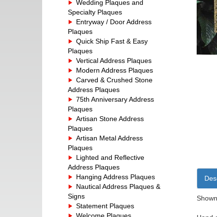
Wedding Plaques and
Specialty Plaques
Entryway / Door Address
Plaques
Quick Ship Fast & Easy
Plaques
Vertical Address Plaques
Modern Address Plaques
Carved & Crushed Stone
Address Plaques
75th Anniversary Address
Plaques
Artisan Stone Address
Plaques
Artisan Metal Address
Plaques
Lighted and Reflective
Address Plaques
Hanging Address Plaques
Desc
Nautical Address Plaques &
Signs
Shown 
Statement Plaques
Welcome Plaques