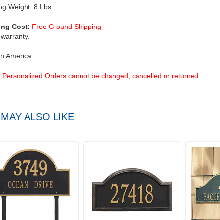
ng Weight: 8 Lbs.
ing Cost:
Free Ground Shipping
 warranty.
in America
Personalized Orders cannot be changed, cancelled or returned.
MAY ALSO LIKE