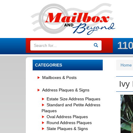
11
CATEGORIES
Home
Mailboxes & Posts
Ivy
Address Plaques & Signs
Estate Size Address Plaques
Standard and Petite Address
Plaques
Oval Address Plaques
Round Address Plaques
Slate Plaques & Signs