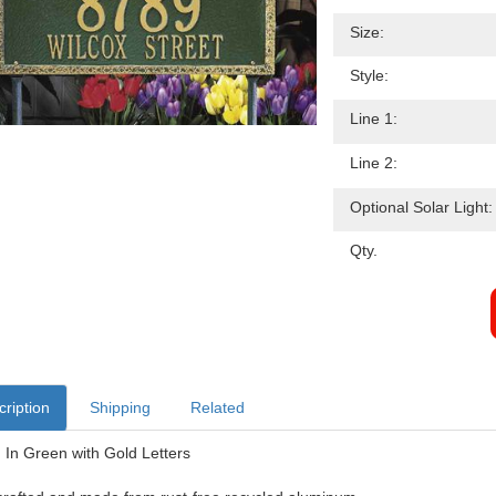
Size:
Style:
Line 1:
Line 2:
Optional Solar Light:
Qty.
ription
Shipping
Related
In Green with Gold Letters