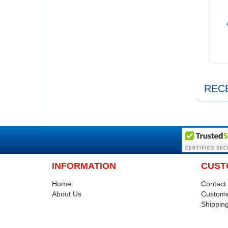
REC
INFORMATION
CUST
Home
Contact
About Us
Custome
Shipping