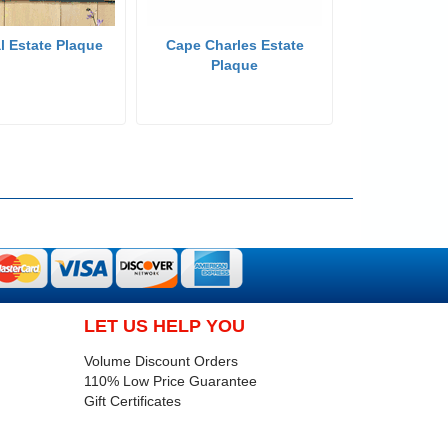
l Estate Plaque
Cape Charles Estate
Plaque
LET US HELP YOU
Volume Discount Orders
110% Low Price Guarantee
Gift Certificates