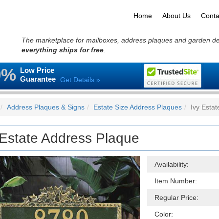
Home
About Us
Conta
The marketplace for mailboxes, address plaques and garden d
everything ships for free
.
0%
Low Price
Guarantee
Get Details »
Address Plaques & Signs
Estate Size Address Plaques
Ivy Esta
 Estate Address Plaque
Availability:
Item Number:
Regular Price:
Color: