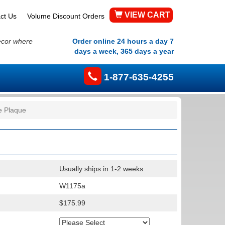
VIEW CART
ct Us
Volume Discount Orders
ecor where
Order online 24 hours a day 7
days a week, 365 days a year
1-877-635-4255
te Plaque
Usually ships in 1-2 weeks
W1175a
$175.99