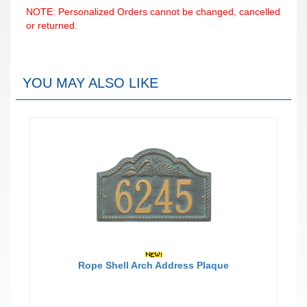
NOTE: Personalized Orders cannot be changed, cancelled
or returned.
YOU MAY ALSO LIKE
Rope Shell Arch Address Plaque