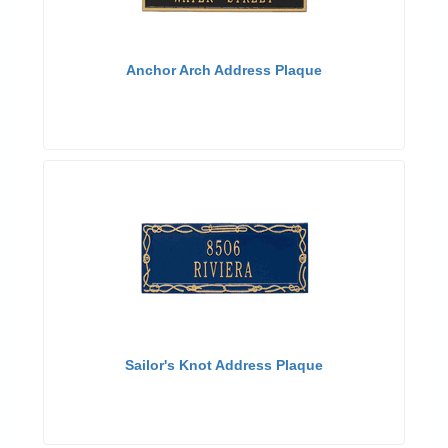
Anchor Arch Address Plaque
Sailor's Knot Address Plaque