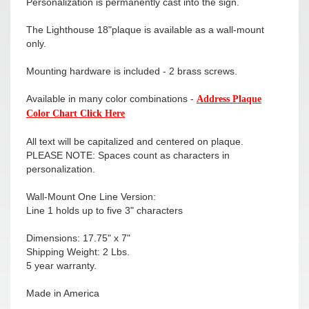
Personalization is permanently cast into the sign.
The Lighthouse 18"plaque is available as a wall-mount
only.
Mounting hardware is included - 2 brass screws.
Available in many color combinations -
Address Plaque
Color Chart Click Here
All text will be capitalized and centered on plaque.
PLEASE NOTE: Spaces count as characters in
personalization.
Wall-Mount One Line Version:
Line 1 holds up to five 3" characters
Dimensions: 17.75" x 7"
Shipping Weight: 2 Lbs.
5 year warranty.
Made in America