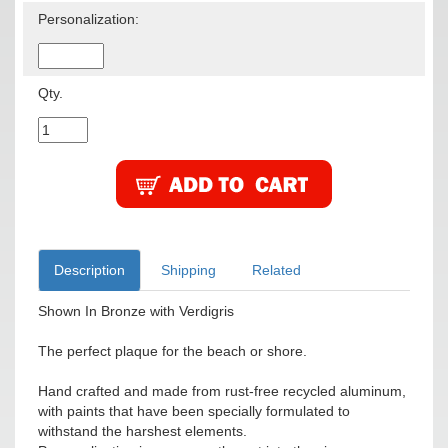
Personalization:
Qty.
Description
Shipping
Related
Shown In Bronze with Verdigris
The perfect plaque for the beach or shore.
Hand crafted and made from rust-free recycled aluminum,
with paints that have been specially formulated to
withstand the harshest elements.