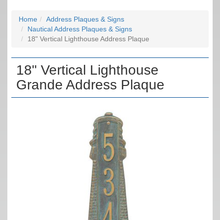
Home
Address Plaques & Signs
Nautical Address Plaques & Signs
18" Vertical Lighthouse Address Plaque
18" Vertical Lighthouse
Grande Address Plaque