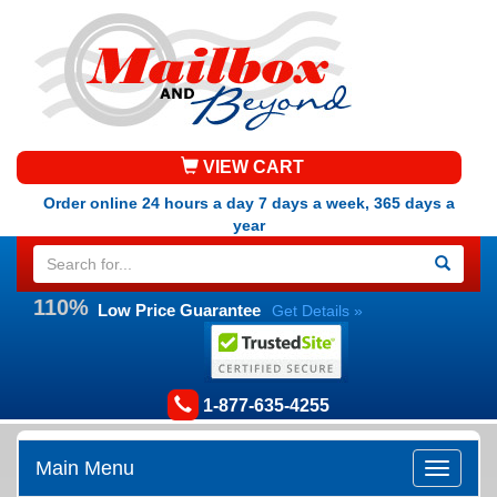
VIEW CART
Order online 24 hours a day 7 days a week, 365 days a
year
110%
Low Price Guarantee
Get Details »
1-877-635-4255
Main Menu