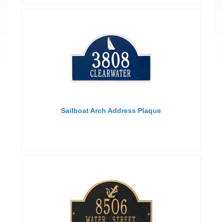
Sailboat Arch Address Plaque