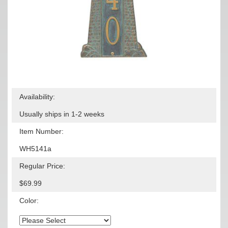
Availability:
Usually ships in 1-2 weeks
Item Number:
WH5141a
Regular Price:
$69.99
Color: