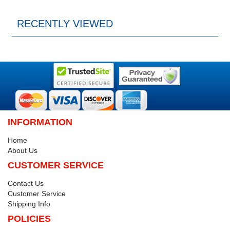
RECENTLY VIEWED
INFORMATION
Home
About Us
CUSTOMER SERVICE
Contact Us
Customer Service
Shipping Info
POLICIES