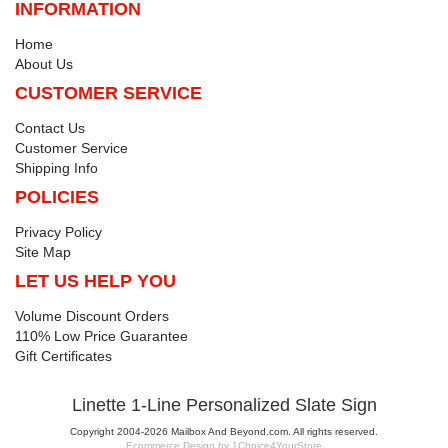
INFORMATION
Home
About Us
CUSTOMER SERVICE
Contact Us
Customer Service
Shipping Info
POLICIES
Privacy Policy
Site Map
LET US HELP YOU
Volume Discount Orders
110% Low Price Guarantee
Gift Certificates
Linette 1-Line Personalized Slate Sign
Copyright 2004-2026 Mailbox And Beyond.com. All rights reserved.
Ecommerce Design by 1Choice4YourStore