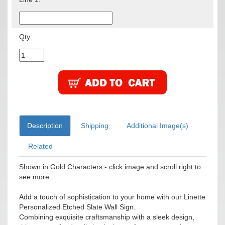
Qty.
Description
Shipping
Additional Image(s)
Related
Shown in Gold Characters - click image and scroll right to
see more
Add a touch of sophistication to your home with our Linette
Personalized Etched Slate Wall Sign.
Combining exquisite craftsmanship with a sleek design,