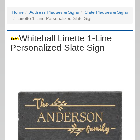
Home
Address Plaques & Signs
Slate Plaques & Signs
Linette 1-Line Personalized Slate Sign
Whitehall Linette 1-Line
Personalized Slate Sign