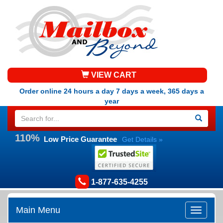
VIEW CART
Order online 24 hours a day 7 days a week, 365 days a
year
110%
Low Price Guarantee
Get Details »
1-877-635-4255
Main Menu