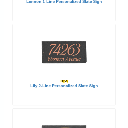
Lennon 1-Line Personalized Slate Sign
Lily 2-Line Personalized Slate Sign