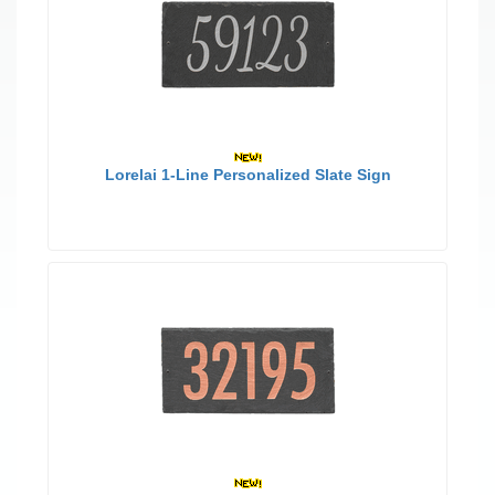
Lorelai 1-Line Personalized Slate Sign