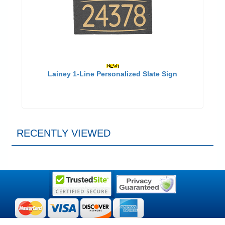
Lainey 1-Line Personalized Slate Sign
RECENTLY VIEWED