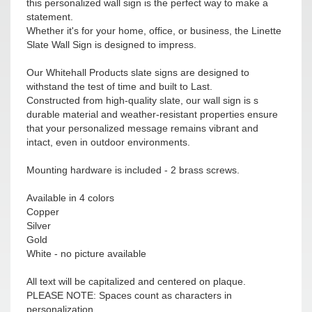
this personalized wall sign is the perfect way to make a
statement.
Whether it's for your home, office, or business, the Linette
Slate Wall Sign is designed to impress.
Our Whitehall Products slate signs are designed to
withstand the test of time and built to Last.
Constructed from high-quality slate, our wall sign is s
durable material and weather-resistant properties ensure
that your personalized message remains vibrant and
intact, even in outdoor environments.
Mounting hardware is included - 2 brass screws.
Available in 4 colors
Copper
Silver
Gold
White - no picture available
All text will be capitalized and centered on plaque.
PLEASE NOTE: Spaces count as characters in
personalization.