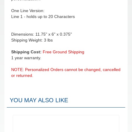
One Line Version:
Line 1 - holds up to 20 Characters
Dimensions: 11.75" x 6" x 0.375"
Shipping Weight: 3 lbs
Shipping Cost:
Free Ground Shipping
1 year warranty.
NOTE: Personalized Orders cannot be changed, cancelled
or returned.
YOU MAY ALSO LIKE