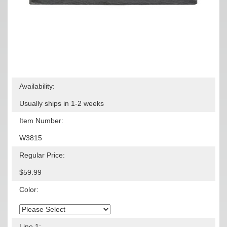
Availability:
Usually ships in 1-2 weeks
Item Number:
W3815
Regular Price:
$59.99
Color:
Line 1: