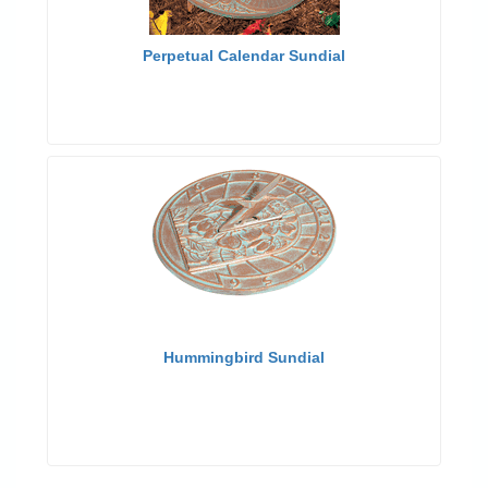
Perpetual Calendar Sundial
Hummingbird Sundial