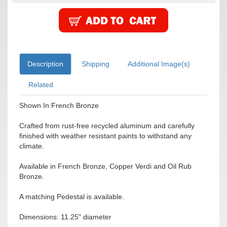
Description
Shipping
Additional Image(s)
Related
Shown In French Bronze
Crafted from rust-free recycled aluminum and carefully
finished with weather resistant paints to withstand any
climate.
Available in French Bronze, Copper Verdi and Oil Rub
Bronze.
A matching Pedestal is available.
Dimensions: 11.25" diameter