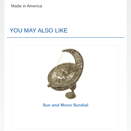
Made in America
YOU MAY ALSO LIKE
Sun and Moon Sundial