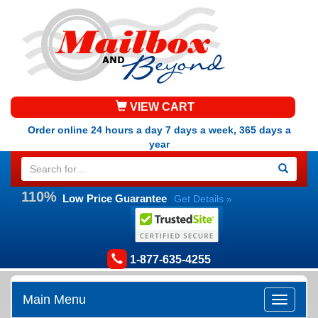
VIEW CART
Order online 24 hours a day 7 days a week, 365 days a
year
110%
Low Price Guarantee
Get Details »
1-877-635-4255
Main Menu