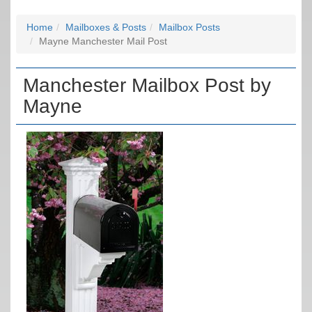
Home
Mailboxes & Posts
Mailbox Posts
Mayne Manchester Mail Post
Manchester Mailbox Post by
Mayne