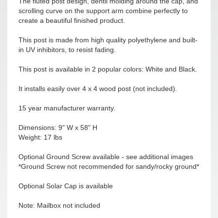
The fluted post design, dentil molding around the cap, and
scrolling curve on the support arm combine perfectly to
create a beautiful finished product.
This post is made from high quality polyethylene and built-
in UV inhibitors, to resist fading.
This post is available in 2 popular colors: White and Black.
It installs easily over 4 x 4 wood post (not included).
15 year manufacturer warranty.
Dimensions: 9" W x 58" H
Weight: 17 lbs
Optional Ground Screw available - see additional images
*Ground Screw not recommended for sandy/rocky ground*
Optional Solar Cap is available
Note: Mailbox not included