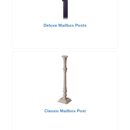
Deluxe Mailbox Posts
Classic Mailbox Post