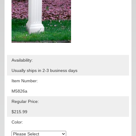
Availability:
Usually ships in 2-3 business days
Item Number:
M5826a
Regular Price:
$215.99
Color: