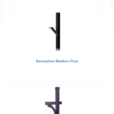
Decorative Mailbox Post