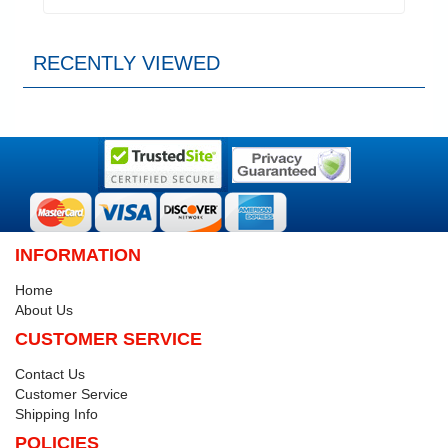
RECENTLY VIEWED
INFORMATION
Home
About Us
CUSTOMER SERVICE
Contact Us
Customer Service
Shipping Info
POLICIES