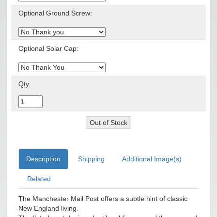
Optional Ground Screw:
Optional Solar Cap:
Qty.
Description
Shipping
Additional Image(s)
Related
The Manchester Mail Post offers a subtle hint of classic
New England living.