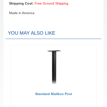
Shipping Cost:
Free Ground Shipping
Made in America
YOU MAY ALSO LIKE
Standard Mailbox Post