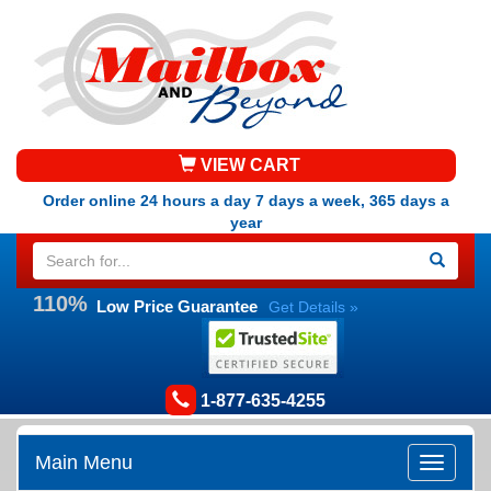
VIEW CART
Order online 24 hours a day 7 days a week, 365 days a
year
110%
Low Price Guarantee
Get Details »
1-877-635-4255
Main Menu