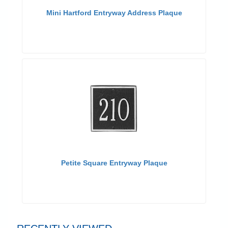
Mini Hartford Entryway Address Plaque
Petite Square Entryway Plaque