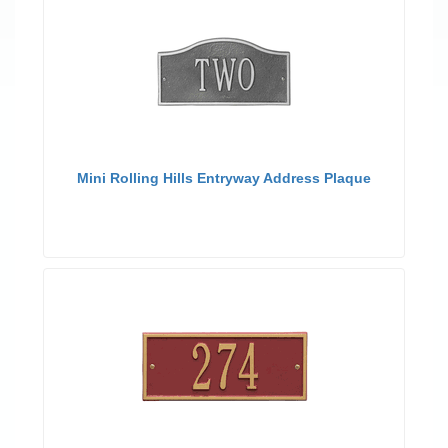
Mini Rolling Hills Entryway Address Plaque