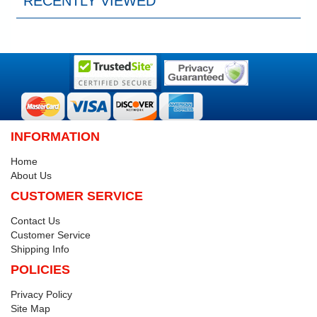
RECENTLY VIEWED
INFORMATION
Home
About Us
CUSTOMER SERVICE
Contact Us
Customer Service
Shipping Info
POLICIES
Privacy Policy
Site Map