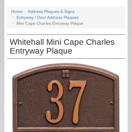
Home
Address Plaques & Signs
Entryway / Door Address Plaques
Mini Cape Charles Entryway Plaque
Whitehall Mini Cape Charles
Entryway Plaque