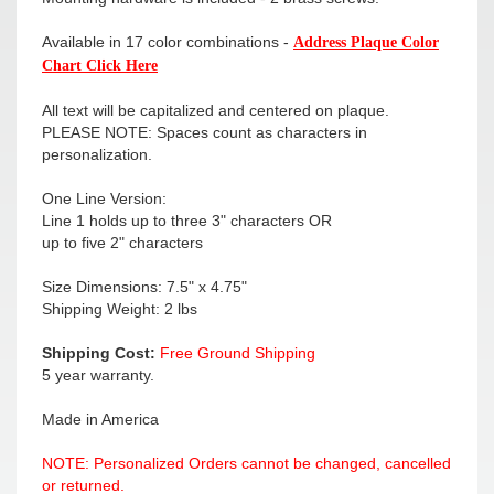
Available in 17 color combinations -
Address Plaque Color
Chart Click Here
All text will be capitalized and centered on plaque.
PLEASE NOTE: Spaces count as characters in
personalization.
One Line Version:
Line 1 holds up to three 3" characters OR
up to five 2" characters
Size Dimensions: 7.5" x 4.75"
Shipping Weight: 2 lbs
Shipping Cost:
Free Ground Shipping
5 year warranty.
Made in America
NOTE: Personalized Orders cannot be changed, cancelled
or returned.