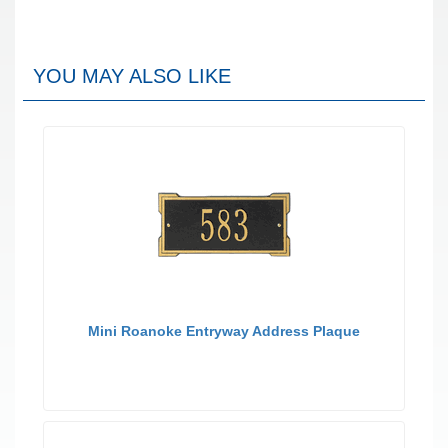
YOU MAY ALSO LIKE
Mini Roanoke Entryway Address Plaque