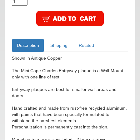
Description
Shipping
Related
Shown in Antique Copper
The Mini Cape Charles Entryway plaque is a Wall-Mount
only with one line of text.
Entryway plaques are best for smaller wall areas and
doors.
Hand crafted and made from rust-free recycled aluminum,
with paints that have been specially formulated to
withstand the harshest elements.
Personalization is permanently cast into the sign.
Mounting hardware is included - 2 brass screws.