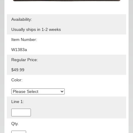
Availability:
Usually ships in 1-2 weeks
Item Number:
W1383a
Regular Price:
$49.99
Color:
Line 1:
Qty.