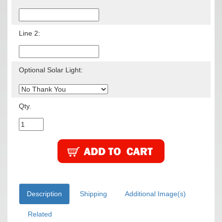
Line 2:
Optional Solar Light:
Qty.
Description
Shipping
Additional Image(s)
Related