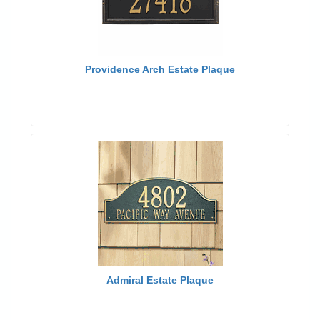
Providence Arch Estate Plaque
Admiral Estate Plaque