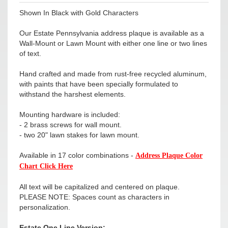
Shown In Black with Gold Characters
Our Estate Pennsylvania address plaque is available as a
Wall-Mount or Lawn Mount with either one line or two lines
of text.
Hand crafted and made from rust-free recycled aluminum,
with paints that have been specially formulated to
withstand the harshest elements.
Mounting hardware is included:
- 2 brass screws for wall mount.
- two 20" lawn stakes for lawn mount.
Available in 17 color combinations -
Address Plaque Color
Chart Click Here
All text will be capitalized and centered on plaque.
PLEASE NOTE: Spaces count as characters in
personalization.
Estate One Line Version: