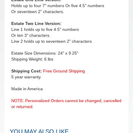
Holds up to four 7" numbers Or five 4.5" numbers
Or seventeen 2" characters.
Estate Two Line Version:
Line 1 holds up to five 4.5" numbers
Or ten 3" characters.
Line 2 holds up to seventeen 2" characters.
Estate Size Dimensions: 24" x 9.25"
Shipping Weight: 6 lbs
Shipping Cost:
Free Ground Shipping
5 year warranty.
Made in America
NOTE: Personalized Orders cannot be changed, cancelled
or returned.
YOU MAY ALSO LIKE