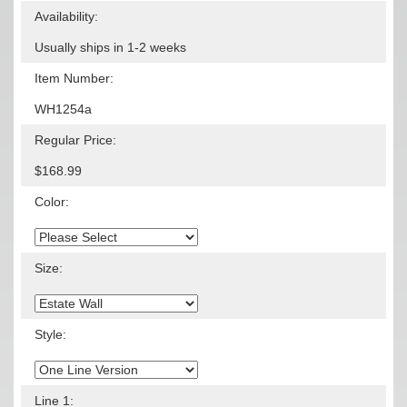
Availability:
Usually ships in 1-2 weeks
Item Number:
WH1254a
Regular Price:
$168.99
Color:
Size:
Style:
Line 1: