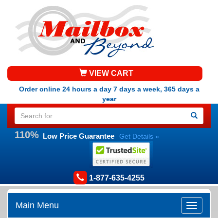
VIEW CART
Order online 24 hours a day 7 days a week, 365 days a
year
110%
Low Price Guarantee
Get Details »
1-877-635-4255
Main Menu