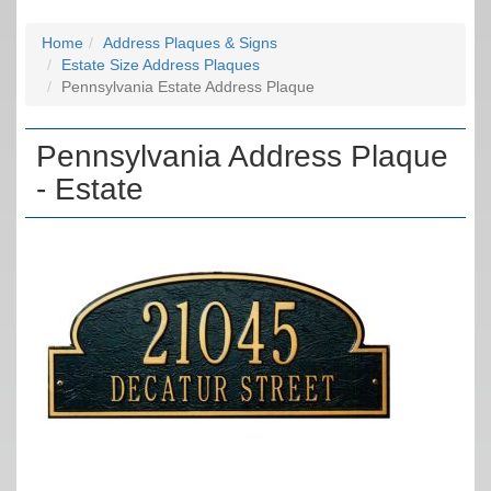
Home
Address Plaques & Signs
Estate Size Address Plaques
Pennsylvania Estate Address Plaque
Pennsylvania Address Plaque
- Estate