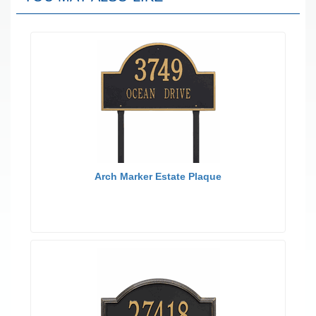
Arch Marker Estate Plaque