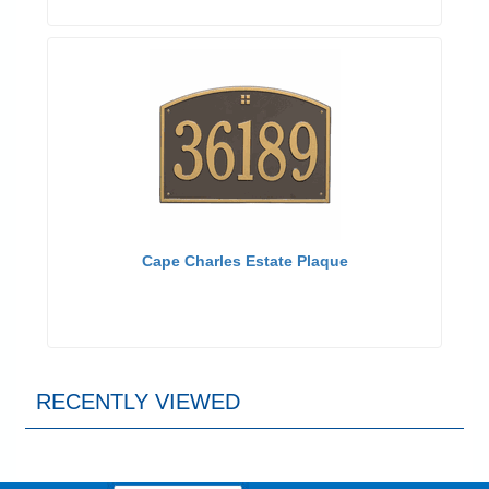
Cape Charles Estate Plaque
RECENTLY VIEWED