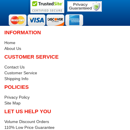
INFORMATION
Home
About Us
CUSTOMER SERVICE
Contact Us
Customer Service
Shipping Info
POLICIES
Privacy Policy
Site Map
LET US HELP YOU
Volume Discount Orders
110% Low Price Guarantee