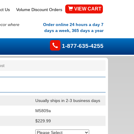
VIEW CART
ct Us
Volume Discount Orders
ecor where
Order online 24 hours a day 7
days a week, 365 days a year
1-877-635-4255
ost
Usually ships in 2-3 business days
M5809a
$229.99