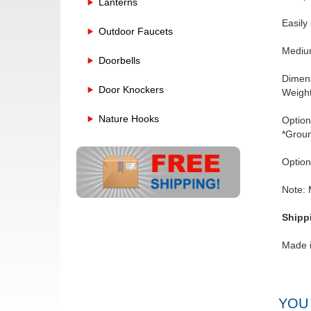
Lanterns
Easily
Outdoor Faucets
Medium
Doorbells
Dimens
Door Knockers
Weight
Nature Hooks
Option
*Groun
Option
Note: 
Shipp
Made 
YOU 