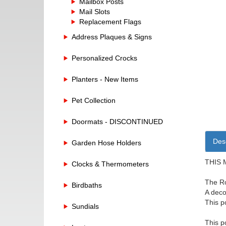
Mailbox Posts
Mail Slots
Replacement Flags
Address Plaques & Signs
Personalized Crocks
Planters - New Items
Pet Collection
Doormats - DISCONTINUED
Desc
Garden Hose Holders
THIS 
Clocks & Thermometers
The Ro
Birdbaths
A deco
This p
Sundials
This p