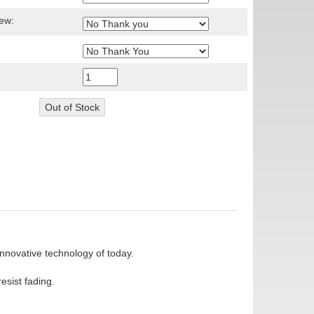
ew:
nnovative technology of today.
esist fading.