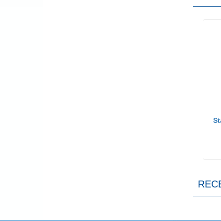
St
REC