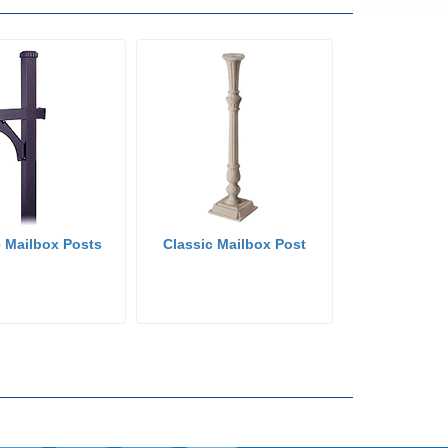
 Mailbox Posts
Classic Mailbox Post