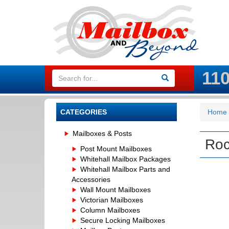
11
CATEGORIES
Home
Mailboxes & Posts
Roc
Post Mount Mailboxes
Whitehall Mailbox Packages
Whitehall Mailbox Parts and
Accessories
Wall Mount Mailboxes
Victorian Mailboxes
Column Mailboxes
Secure Locking Mailboxes