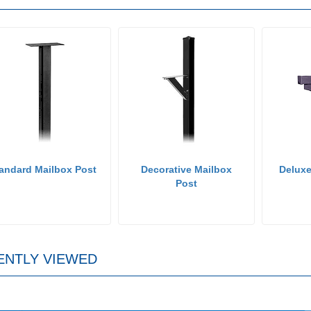
andard Mailbox Post
Decorative Mailbox
Deluxe
Post
ENTLY VIEWED