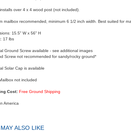
 installs over 4 x 4 wood post (not included).
 mailbox recommended, minimum 6 1/2 inch width. Best suited for mail
ions: 15.5" W x 56" H
: 17 lbs
al Ground Screw available - see additional images
d Screw not recommended for sandy/rocky ground*
al Solar Cap is available
Mailbox not included
ing Cost:
Free Ground Shipping
in America
MAY ALSO LIKE