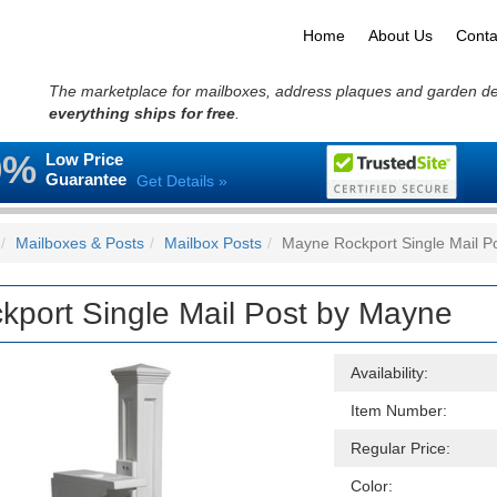
Home
About Us
Conta
The marketplace for mailboxes, address plaques and garden d
everything ships for free
.
0%
Low Price
Guarantee
Get Details »
Mailboxes & Posts
Mailbox Posts
Mayne Rockport Single Mail P
kport Single Mail Post by Mayne
Availability:
Item Number:
Regular Price:
Color: