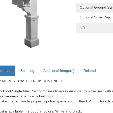
Optional Ground Scr
Optional Solar Cap:
Qty.
ription
Shipping
Additional Image(s)
Related
MAIL POST HAS BEEN DISCONTINUED
ckport Single Mail Post combines timeless designs from the past with i
rative newspaper box is built right in.
ost is made from high quality polyethylene and built-in UV inhibitors, to r
ost is available in 2 popular colors: White and Black.