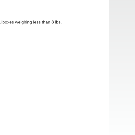
boxes weighing less than 8 lbs.