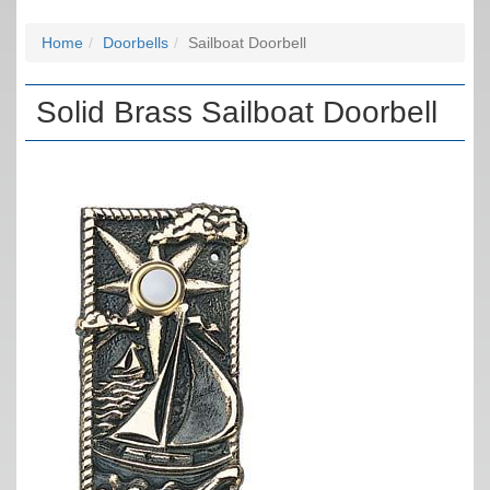
Home
Doorbells
Sailboat Doorbell
Solid Brass Sailboat Doorbell