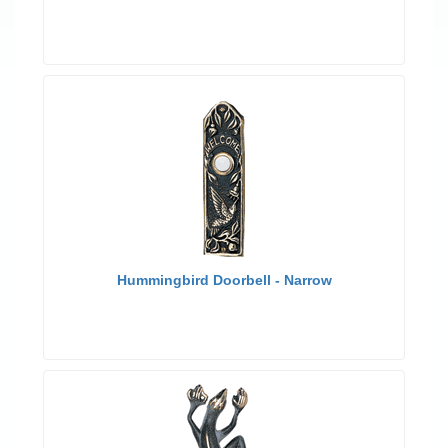
Hummingbird Doorbell - Narrow