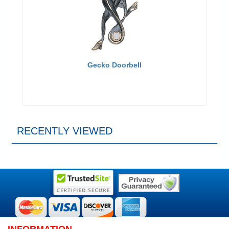
Gecko Doorbell
RECENTLY VIEWED