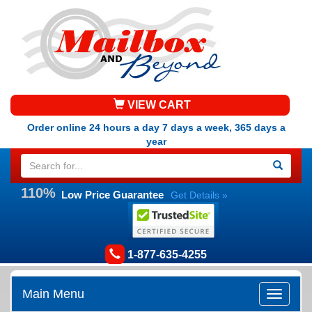
VIEW CART
Order online 24 hours a day 7 days a week, 365 days a
year
110%
Low Price Guarantee
Get Details »
1-877-635-4255
Main Menu