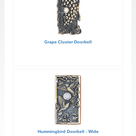
Grape Cluster Doorbell
Hummingbird Doorbell - Wide