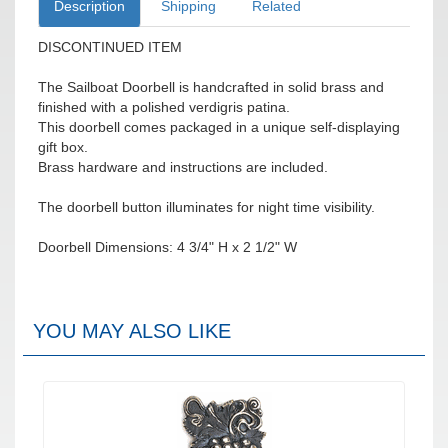
Description
Shipping
Related
DISCONTINUED ITEM
The Sailboat Doorbell is handcrafted in solid brass and
finished with a polished verdigris patina.
This doorbell comes packaged in a unique self-displaying
gift box.
Brass hardware and instructions are included.
The doorbell button illuminates for night time visibility.
Doorbell Dimensions: 4 3/4" H x 2 1/2" W
YOU MAY ALSO LIKE