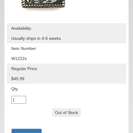
Availability:
Usually ships in 4-6 weeks
Item Number:
W1222s
Regular Price:
$45.99
Qty.