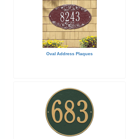
Oval Address Plaques