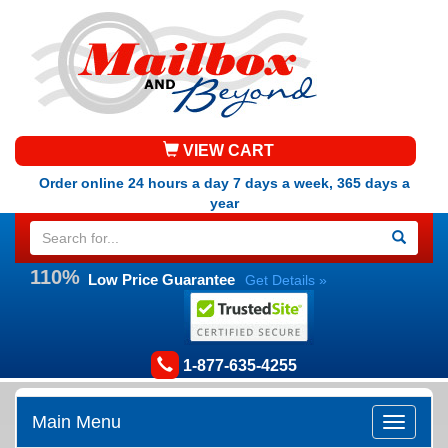
VIEW CART
Order online 24 hours a day 7 days a week, 365 days a
year
110%
Low Price Guarantee
Get Details »
1-877-635-4255
Main Menu