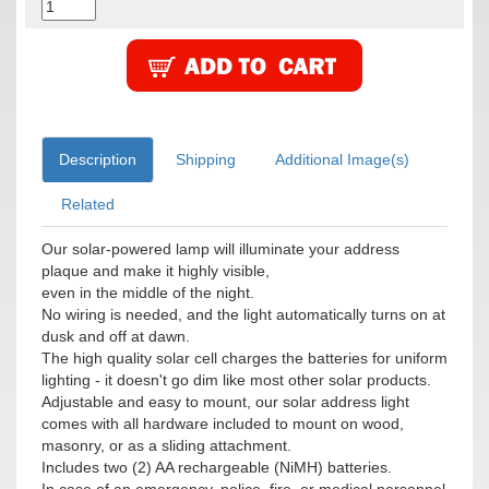
Description
Shipping
Additional Image(s)
Related
Our solar-powered lamp will illuminate your address
plaque and make it highly visible,
even in the middle of the night.
No wiring is needed, and the light automatically turns on at
dusk and off at dawn.
The high quality solar cell charges the batteries for uniform
lighting - it doesn't go dim like most other solar products.
Adjustable and easy to mount, our solar address light
comes with all hardware included to mount on wood,
masonry, or as a sliding attachment.
Includes two (2) AA rechargeable (NiMH) batteries.