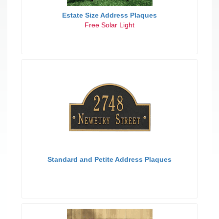
Estate Size Address Plaques
Free Solar Light
Standard and Petite Address Plaques