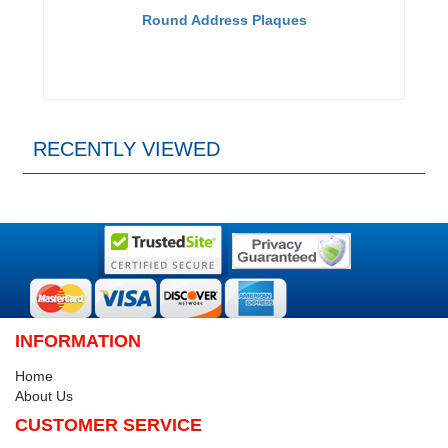
Round Address Plaques
RECENTLY VIEWED
INFORMATION
Home
About Us
CUSTOMER SERVICE