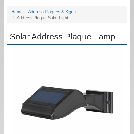
Home
Address Plaques & Signs
Address Plaque Solar Light
Solar Address Plaque Lamp