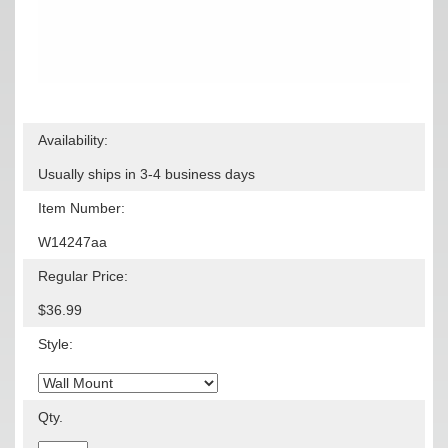
Availability:
Usually ships in 3-4 business days
Item Number:
W14247aa
Regular Price:
$36.99
Style:
Qty.