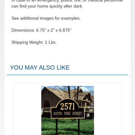
In case of an emergency, police, fire, or medical personnel
can find your home quickly after dark.
See additional images for examples.
Dimensions: 6.75" x 2" x 6.875"
Shipping Weight: 1 Lbs.
YOU MAY ALSO LIKE