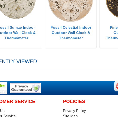
ossil Sumac Indoor
Fossil Celestial Indoor
Pine
utdoor Wall Clock &
Outdoor Wall Clock &
Ou
Thermometer
Thermometer
Therm
ENTLY VIEWED
OMER SERVICE
POLICIES
 Us
Privacy Policy
r Service
Site Map