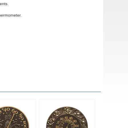
ents.
thermometer.