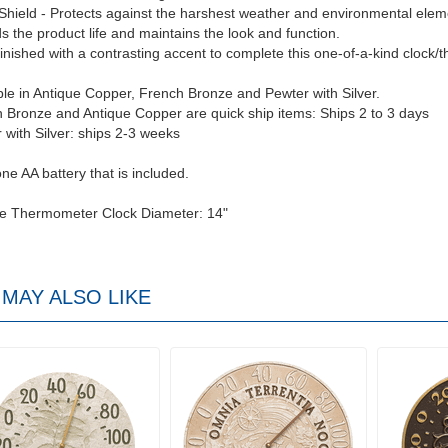
Shield - Protects against the harshest weather and environmental elem
s the product life and maintains the look and function.
inished with a contrasting accent to complete this one-of-a-kind clock/
ble in Antique Copper, French Bronze and Pewter with Silver.
 Bronze and Antique Copper are quick ship items: Ships 2 to 3 days
 with Silver: ships 2-3 weeks
ne AA battery that is included.
ce Thermometer Clock Diameter: 14"
MAY ALSO LIKE