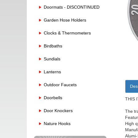
Doormats - DISCONTINUED
Garden Hose Holders
Clocks & Thermometers
Birdbaths
Sundials
Lanterns
Outdoor Faucets
Desc
Doorbells
THIS 
Door Knockers
The tr
Featur
High q
Nature Hooks
Manufa
Alumi-