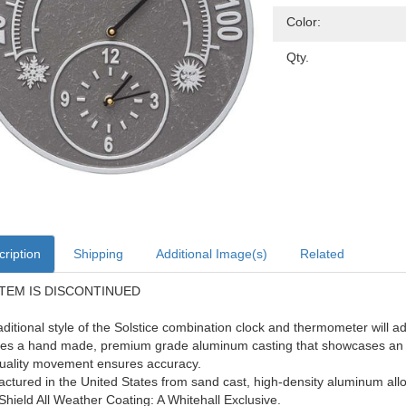
Color:
Qty.
ription
Shipping
Additional Image(s)
Related
ITEM IS DISCONTINUED
aditional style of the Solstice combination clock and thermometer will a
es a hand made, premium grade aluminum casting that showcases an in
uality movement ensures accuracy.
ctured in the United States from sand cast, high-density aluminum allo
Shield All Weather Coating: A Whitehall Exclusive.