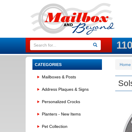
11
CATEGORIES
Home
Mailboxes & Posts
Sol
Address Plaques & Signs
Personalized Crocks
Planters - New Items
Pet Collection