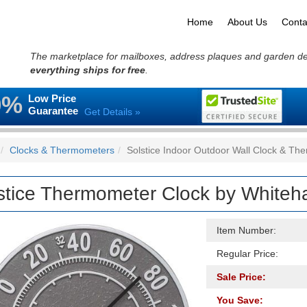
Home
About Us
Conta
The marketplace for mailboxes, address plaques and garden d
everything ships for free
.
0%
Low Price
Guarantee
Get Details »
Clocks & Thermometers
Solstice Indoor Outdoor Wall Clock & Th
stice Thermometer Clock by Whiteha
Item Number:
Regular Price:
Sale Price:
You Save: