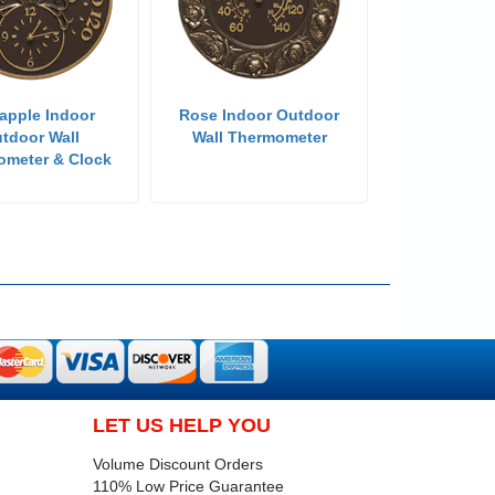
apple Indoor
Rose Indoor Outdoor
tdoor Wall
Wall Thermometer
ometer & Clock
LET US HELP YOU
Volume Discount Orders
110% Low Price Guarantee