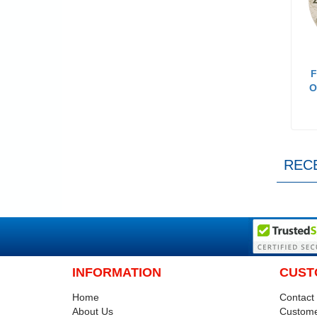
F
O
REC
INFORMATION
CUST
Home
Contact
About Us
Custome