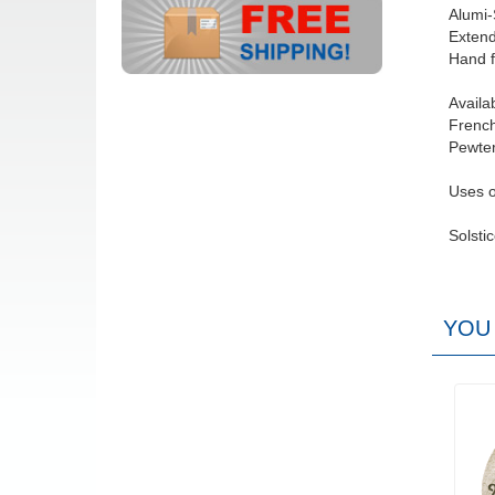
Alumi-
Extend
Hand f
Availa
French
Pewter
Uses o
Solsti
YOU 