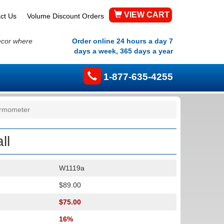
VIEW CART
ct Us
Volume Discount Orders
ecor where
Order online 24 hours a day 7
days a week, 365 days a year
1-877-635-4255
ermometer
ll
W1119a
$89.00
$75.00
16%