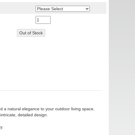
dd a natural elegance to your outdoor living space.
tricate, detailed design.
y.