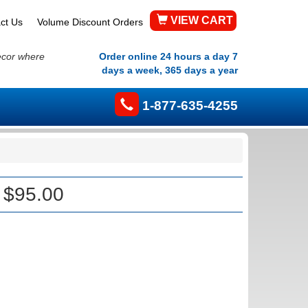
VIEW CART
ct Us
Volume Discount Orders
ecor where
Order online 24 hours a day 7
days a week, 365 days a year
1-877-635-4255
 $95.00