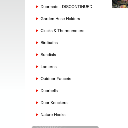
Doormats - DISCONTINUED
Garden Hose Holders
Clocks & Thermometers
Birdbaths
Sundials
Lanterns
Outdoor Faucets
Doorbells
Door Knockers
Nature Hooks