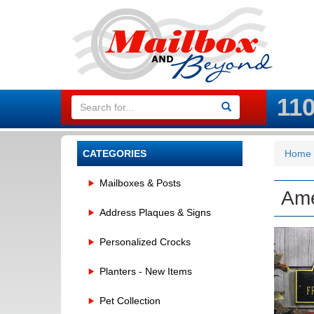
11
CATEGORIES
Home
Mailboxes & Posts
Ame
Address Plaques & Signs
Personalized Crocks
Planters - New Items
Pet Collection