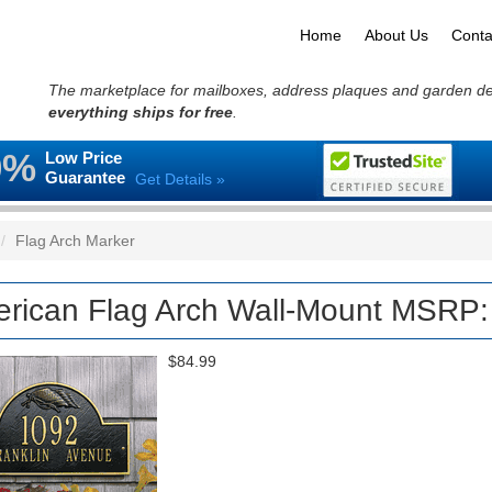
Home
About Us
Conta
The marketplace for mailboxes, address plaques and garden d
everything ships for free
.
0%
Low Price
Guarantee
Get Details »
Flag Arch Marker
rican Flag Arch Wall-Mount MSRP:
$84.99