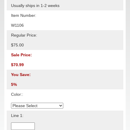
Usually ships in 1-2 weeks
Item Number:
W1106
Regular Price:
$75.00
Sale Price:
$70.99
You Save:
5%
Color::
Line 1: