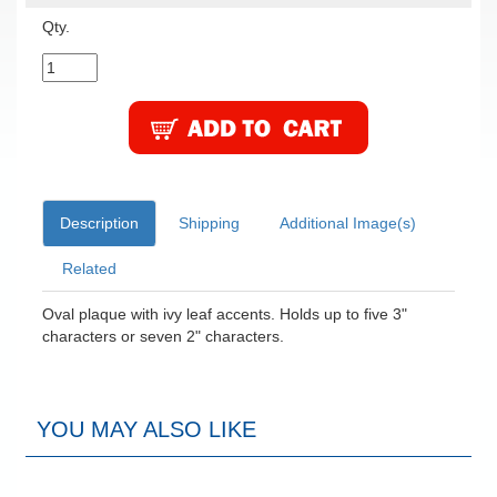
Qty.
Description
Shipping
Additional Image(s)
Related
Oval plaque with ivy leaf accents. Holds up to five 3"
characters or seven 2" characters.
YOU MAY ALSO LIKE