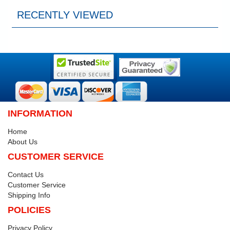
RECENTLY VIEWED
INFORMATION
Home
About Us
CUSTOMER SERVICE
Contact Us
Customer Service
Shipping Info
POLICIES
Privacy Policy