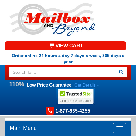
VIEW CART
Order online 24 hours a day 7 days a week, 365 days a
year
110%
Low Price Guarantee
Get Details »
1-877-635-4255
Main Menu