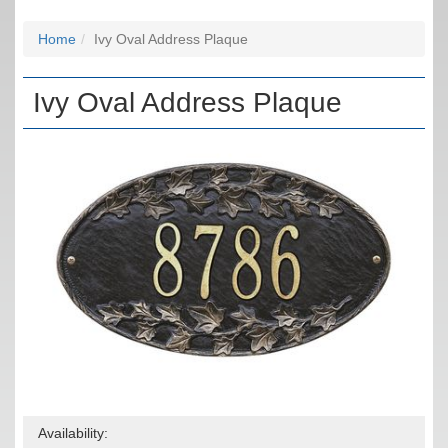
Home
Ivy Oval Address Plaque
Ivy Oval Address Plaque
Availability: