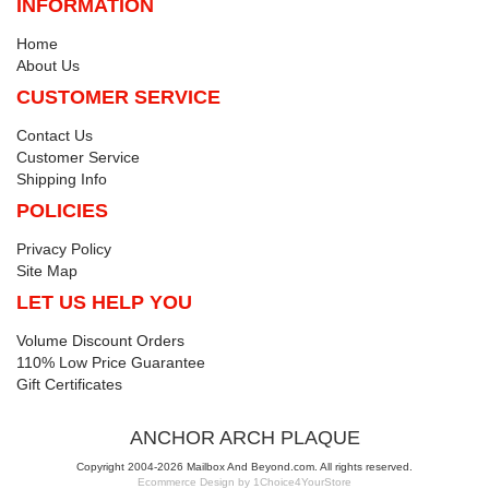
INFORMATION
Home
About Us
CUSTOMER SERVICE
Contact Us
Customer Service
Shipping Info
POLICIES
Privacy Policy
Site Map
LET US HELP YOU
Volume Discount Orders
110% Low Price Guarantee
Gift Certificates
ANCHOR ARCH PLAQUE
Copyright 2004-2026 Mailbox And Beyond.com. All rights reserved.
Ecommerce Design by 1Choice4YourStore