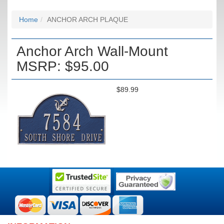
Home
ANCHOR ARCH PLAQUE
Anchor Arch Wall-Mount
MSRP: $95.00
$89.99