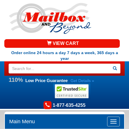
VIEW CART
Order online 24 hours a day 7 days a week, 365 days a
year
110%
Low Price Guarantee
Get Details »
1-877-635-4255
Main Menu