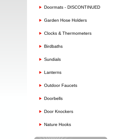
Doormats - DISCONTINUED
Garden Hose Holders
Clocks & Thermometers
Birdbaths
Sundials
Lanterns
Outdoor Faucets
Doorbells
Door Knockers
Nature Hooks