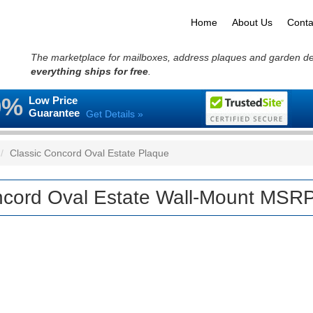
Home
About Us
Conta
The marketplace for mailboxes, address plaques and garden d
everything ships for free
.
0%
Low Price
Guarantee
Get Details »
Classic Concord Oval Estate Plaque
cord Oval Estate Wall-Mount MSRP