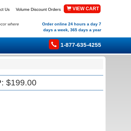
VIEW CART
ct Us
Volume Discount Orders
ecor where
Order online 24 hours a day 7
days a week, 365 days a year
1-877-635-4255
: $199.00