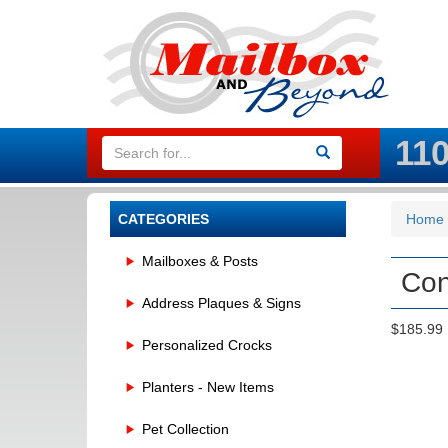
11
CATEGORIES
Home
Mailboxes & Posts
Con
Address Plaques & Signs
$185.99
Personalized Crocks
Planters - New Items
Pet Collection