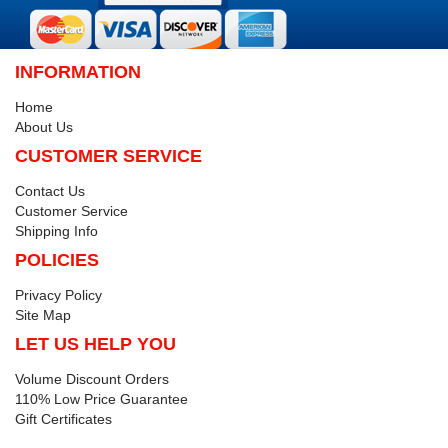
INFORMATION
Home
About Us
CUSTOMER SERVICE
Contact Us
Customer Service
Shipping Info
POLICIES
Privacy Policy
Site Map
LET US HELP YOU
Volume Discount Orders
110% Low Price Guarantee
Gift Certificates