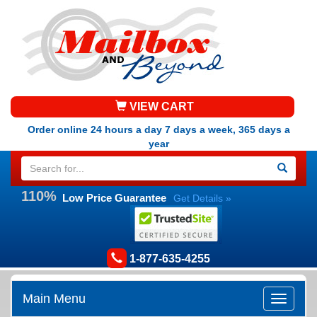
VIEW CART
Order online 24 hours a day 7 days a week, 365 days a
year
110%
Low Price Guarantee
Get Details »
1-877-635-4255
Main Menu