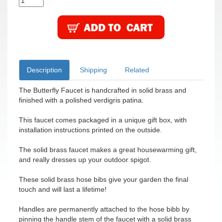
Description
Shipping
Related
The Butterfly Faucet is handcrafted in solid brass and
finished with a polished verdigris patina.
This faucet comes packaged in a unique gift box, with
installation instructions printed on the outside.
The solid brass faucet makes a great housewarming gift,
and really dresses up your outdoor spigot.
These solid brass hose bibs give your garden the final
touch and will last a lifetime!
Handles are permanently attached to the hose bibb by
pinning the handle stem of the faucet with a solid brass