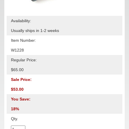
Availability:
Usually ships in 1-2 weeks
Item Number:
W1228
Regular Price:
$65.00
Sale Price:
$53.00
You Save:
18%
Qty.