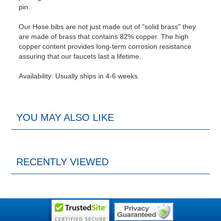
pin.
Our Hose bibs are not just made out of "solid brass" they
are made of brass that contains 82% copper. The high
copper content provides long-term corrosion resistance
assuring that our faucets last a lifetime.
Availability: Usually ships in 4-6 weeks.
YOU MAY ALSO LIKE
RECENTLY VIEWED