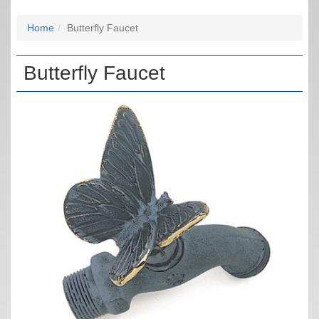
Home
Butterfly Faucet
Butterfly Faucet