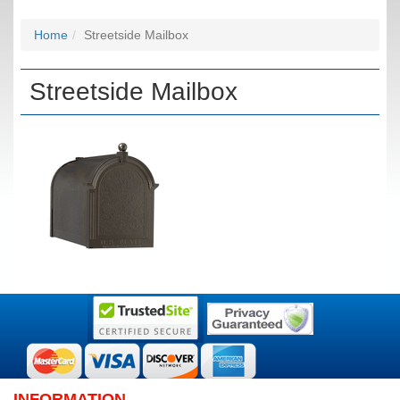
Home
Streetside Mailbox
Streetside Mailbox
INFORMATION