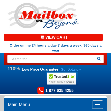
VIEW CART
Order online 24 hours a day 7 days a week, 365 days a
year
110%
Low Price Guarantee
Get Details »
1-877-635-4255
Main Menu