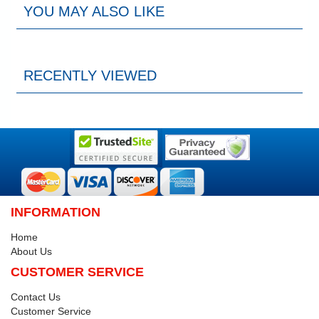
YOU MAY ALSO LIKE
RECENTLY VIEWED
INFORMATION
Home
About Us
CUSTOMER SERVICE
Contact Us
Customer Service