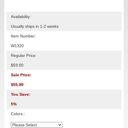
Availability:
Usually ships in 1-2 weeks
Item Number:
W1320
Regular Price:
$59.00
Sale Price:
$55.99
You Save:
5%
Colors::