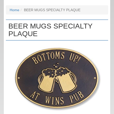
Home
BEER MUGS SPECIALTY PLAQUE
BEER MUGS SPECIALTY
PLAQUE