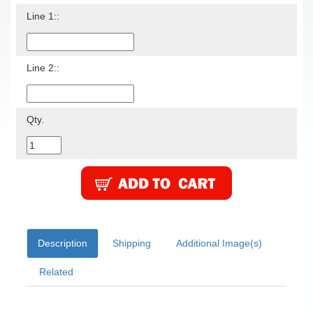
Line 1::
Line 2::
Qty.
Description
Shipping
Additional Image(s)
Related