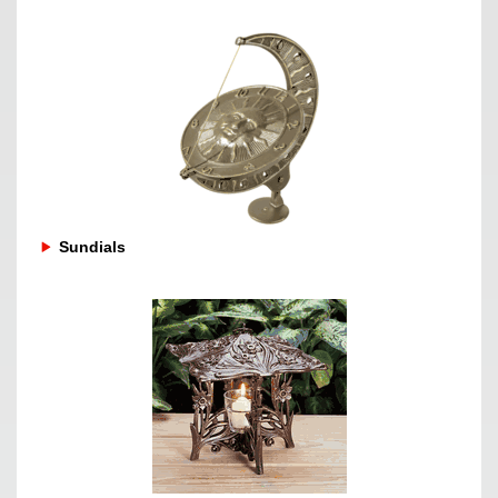
Sundials