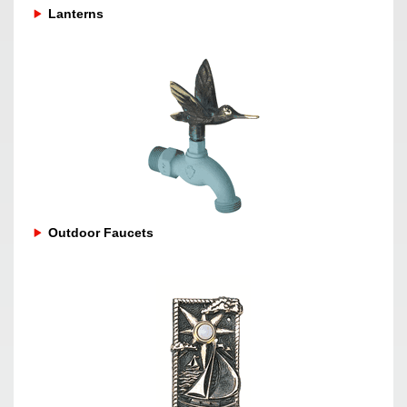
Lanterns
Outdoor Faucets