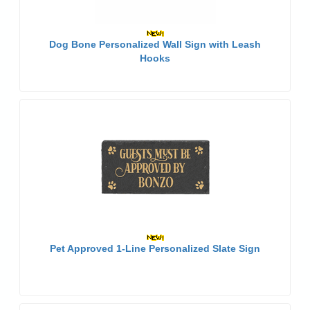
Dog Bone Personalized Wall Sign with Leash
Hooks
Pet Approved 1-Line Personalized Slate Sign