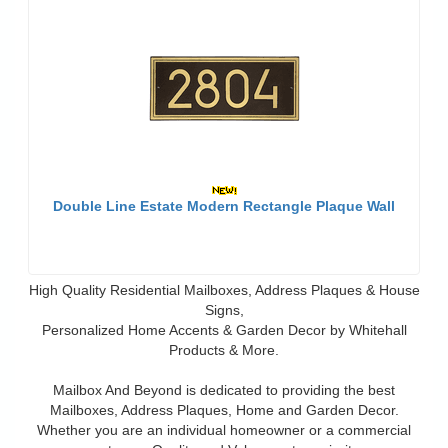
Double Line Estate Modern Rectangle Plaque Wall
High Quality Residential Mailboxes, Address Plaques & House
Signs,
Personalized Home Accents & Garden Decor by Whitehall
Products & More.
Mailbox And Beyond is dedicated to providing the best
Mailboxes, Address Plaques, Home and Garden Decor.
Whether you are an individual homeowner or a commercial