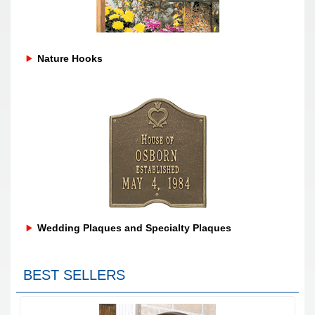
Nature Hooks
Wedding Plaques and Specialty Plaques
BEST SELLERS