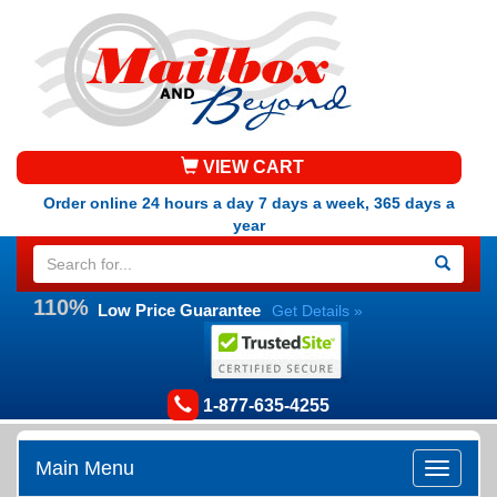
VIEW CART
Order online 24 hours a day 7 days a week, 365 days a
year
110%
Low Price Guarantee
Get Details »
1-877-635-4255
Main Menu