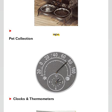
Pet Collection
Clocks & Thermometers