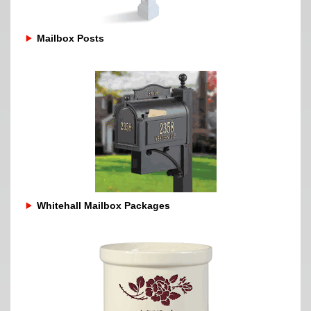
Mailbox Posts
Whitehall Mailbox Packages