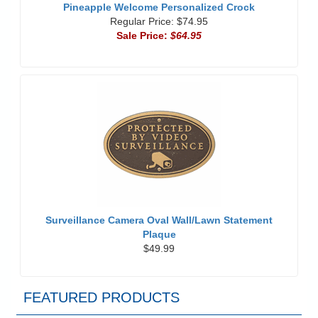
Pineapple Welcome Personalized Crock
Regular Price: $74.95
Sale Price:
$64.95
Surveillance Camera Oval Wall/Lawn Statement
Plaque
$49.99
FEATURED PRODUCTS