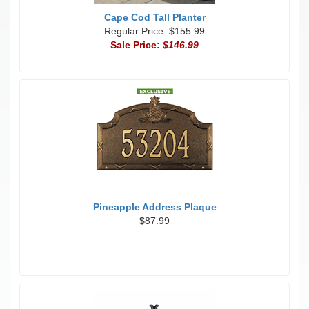
Cape Cod Tall Planter
Regular Price: $155.99
Sale Price:
$146.99
Pineapple Address Plaque
$87.99