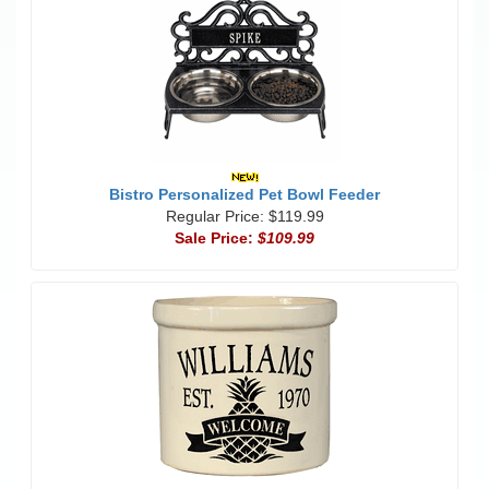
Bistro Personalized Pet Bowl Feeder
Regular Price: $119.99
Sale Price:
$109.99