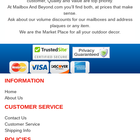
customer, Quality and Value are top priority.
At Mailbox And Beyond.com you'll find both, at prices that make
sense.
Ask about our volume discounts for our mailboxes and address
plaques or any item.
We are the Market Place for all your outdoor decor.
INFORMATION
Home
About Us
CUSTOMER SERVICE
Contact Us
Customer Service
Shipping Info
POLICIES