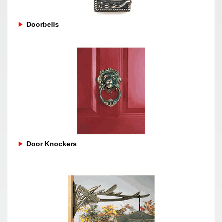
Doorbells
Door Knockers