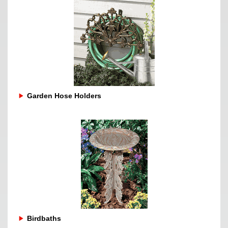
Garden Hose Holders
Birdbaths