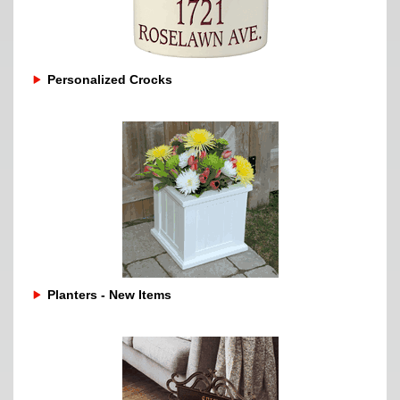
Personalized Crocks
Planters - New Items