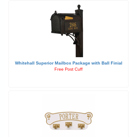
Whitehall Superior Mailbox Package with Ball Finial
Free Post Cuff