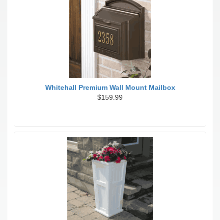
Whitehall Premium Wall Mount Mailbox
$159.99