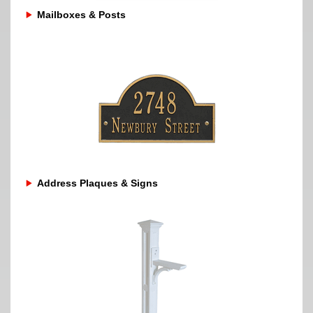
Mailboxes & Posts
Address Plaques & Signs