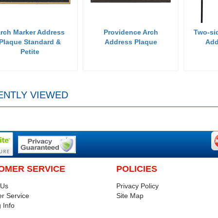
rch Marker Address
Providence Arch
Two-si
Plaque Standard &
Address Plaque
Add
Petite
ENTLY VIEWED
OMER SERVICE
POLICIES
 Us
Privacy Policy
r Service
Site Map
 Info