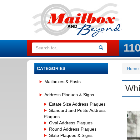
11
CATEGORIES
Home
Mailboxes & Posts
Whi
Address Plaques & Signs
Estate Size Address Plaques
Standard and Petite Address
Plaques
Oval Address Plaques
Round Address Plaques
Slate Plaques & Signs