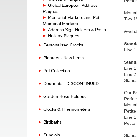
Person
Global European Address
Plaques
Mounti
Memorial Markers and Pet
Two 18
Memorial Markers
Address Sign Holders & Posts
Availa
Holiday Plaques
Stand
Personalized Crocks
Line 1
Planters - New Items
Stand
Line 1
Pet Collection
Line 2
Standa
Doormats - DISCONTINUED
Our
Pe
Garden Hose Holders
Perfec
Mounti
Clocks & Thermometers
Petite
Line 1
Birdbaths
Petite
Sundials
Standa