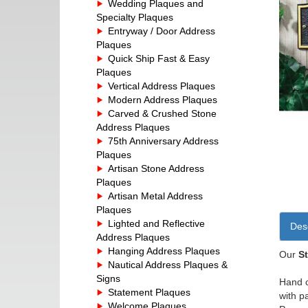
Wedding Plaques and
Specialty Plaques
Entryway / Door Address
Plaques
Quick Ship Fast & Easy
Plaques
Vertical Address Plaques
Modern Address Plaques
Carved & Crushed Stone
Address Plaques
75th Anniversary Address
Plaques
Artisan Stone Address
Plaques
Artisan Metal Address
Plaques
Lighted and Reflective
Desc
Address Plaques
Hanging Address Plaques
Our
S
Nautical Address Plaques &
Signs
Hand c
Statement Plaques
with p
Welcome Plaques