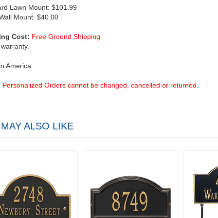
ard Lawn Mount: $101.99
 Wall Mount: $40.00
ing Cost:
Free Ground Shipping
 warranty.
in America
Personalized Orders cannot be changed, cancelled or returned.
MAY ALSO LIKE