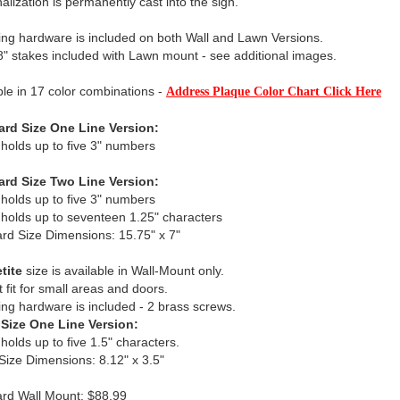
alization is permanently cast into the sign.
ng hardware is included on both Wall and Lawn Versions.
" stakes included with Lawn mount - see additional images.
ble in 17 color combinations -
Address Plaque Color Chart Click Here
ard Size One Line Version:
 holds up to five 3" numbers
ard Size Two Line Version:
 holds up to five 3" numbers
 holds up to seventeen 1.25" characters
rd Size Dimensions: 15.75" x 7"
tite
size is available in Wall-Mount only.
t fit for small areas and doors.
ng hardware is included - 2 brass screws.
 Size One Line Version:
 holds up to five 1.5" characters.
 Size Dimensions: 8.12" x 3.5"
rd Wall Mount: $88.99