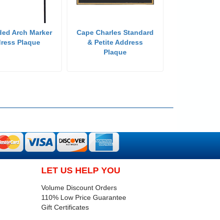
ded Arch Marker
Cape Charles Standard
ress Plaque
& Petite Address
Plaque
LET US HELP YOU
Volume Discount Orders
110% Low Price Guarantee
Gift Certificates