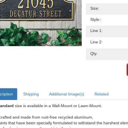
Size:
Style::
Line 1:
Line 2:
Qty.
ription
Shipping
Additional Image(s)
Related
tandard
size is available in a Wall-Mount or Lawn-Mount.
rafted and made from rust-free recycled aluminum,
aints that have been specially formulated to withstand the harshest ele