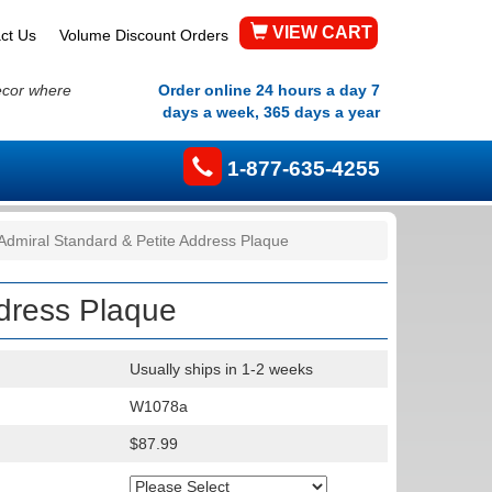
VIEW CART
ct Us
Volume Discount Orders
ecor where
Order online 24 hours a day 7
days a week, 365 days a year
1-877-635-4255
Admiral Standard & Petite Address Plaque
ddress Plaque
Usually ships in 1-2 weeks
W1078a
$87.99