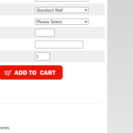
ments.