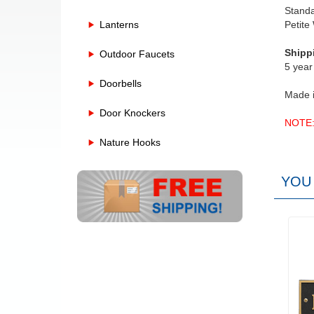
Stand
Lanterns
Petite
Shipp
Outdoor Faucets
5 year
Doorbells
Made 
Door Knockers
NOTE: 
Nature Hooks
YOU 