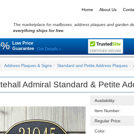
Home
About Us
Conta
The marketplace for mailboxes, address plaques and garden d
everything ships for free
.
0%
Low Price
Guarantee
Get Details »
Address Plaques & Signs
Standard and Petite Address Plaques
tehall Admiral Standard & Petite A
Availability:
Item Number:
Regular Price:
Color: