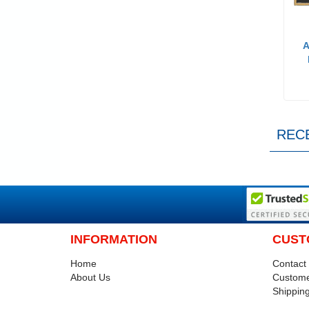
A
REC
INFORMATION
CUST
Home
Contact
About Us
Custome
Shipping