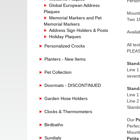
Person
Global European Address
Plaques
Mounti
Memorial Markers and Pet
Two 18
Memorial Markers
Address Sign Holders & Posts
Availa
Holiday Plaques
All te
Personalized Crocks
PLEASE
Planters - New Items
Stand
Line 1
Pet Collection
sevent
Doormats - DISCONTINUED
Stand
Line 1
Garden Hose Holders
Line 2
Standa
Clocks & Thermometers
Our
Pe
Birdbaths
Perfec
Mounti
Sundials
Petite