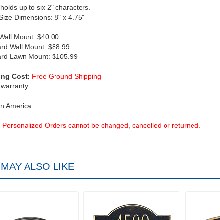
 holds up to six 2" characters.
 Size Dimensions: 8" x 4.75"
 Wall Mount: $40.00
rd Wall Mount: $88.99
ard Lawn Mount: $105.99
ing Cost:
Free Ground Shipping
 warranty.
in America
Personalized Orders cannot be changed, cancelled or returned.
MAY ALSO LIKE