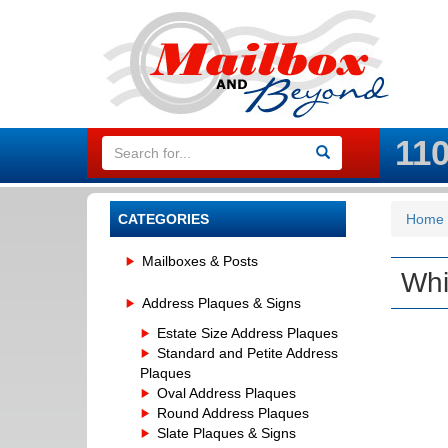
11
CATEGORIES
Home
Mailboxes & Posts
Whi
Address Plaques & Signs
Estate Size Address Plaques
Standard and Petite Address
Plaques
Oval Address Plaques
Round Address Plaques
Slate Plaques & Signs