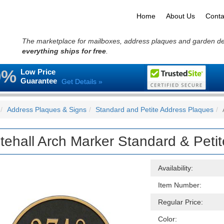
Home
About Us
Conta
The marketplace for mailboxes, address plaques and garden d
everything ships for free
.
0%
Low Price
Guarantee
Get Details »
Address Plaques & Signs
Standard and Petite Address Plaques
tehall Arch Marker Standard & Peti
Availability:
Item Number:
Regular Price:
Color: