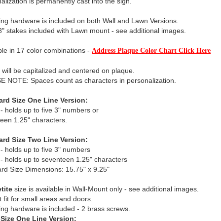
alization is permanently cast into the sign.
ng hardware is included on both Wall and Lawn Versions.
" stakes included with Lawn mount - see additional images.
ble in 17 color combinations -
Address Plaque Color Chart Click Here
xt will be capitalized and centered on plaque.
 NOTE: Spaces count as characters in personalization.
ard Size One Line Version:
 - holds up to five 3" numbers or
een 1.25" characters.
ard Size Two Line Version:
 - holds up to five 3" numbers
 - holds up to seventeen 1.25" characters
rd Size Dimensions: 15.75" x 9.25"
tite
size is available in Wall-Mount only - see additional images.
t fit for small areas and doors.
ng hardware is included - 2 brass screws.
 Size One Line Version: