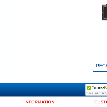
REC
INFORMATION
CUST