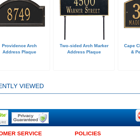
Providence Arch
Two-sided Arch Marker
Cape C
Address Plaque
Address Plaque
& Pe
ENTLY VIEWED
OMER SERVICE
POLICIES