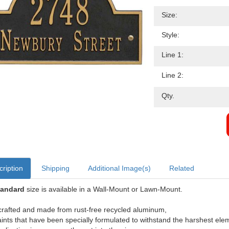
Size:
Style:
Line 1:
Line 2:
Qty.
ription
Shipping
Additional Image(s)
Related
tandard
size is available in a Wall-Mount or Lawn-Mount.
rafted and made from rust-free recycled aluminum,
aints that have been specially formulated to withstand the harshest ele