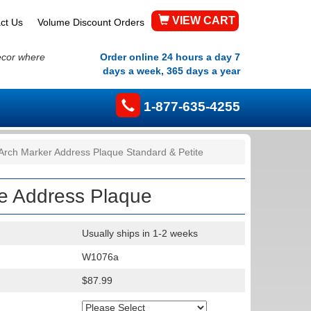
VIEW CART
ct Us
Volume Discount Orders
ecor where
Order online 24 hours a day 7
days a week, 365 days a year
1-877-635-4255
Arch Marker Address Plaque Standard & Petite
te Address Plaque
Usually ships in 1-2 weeks
W1076a
$87.99