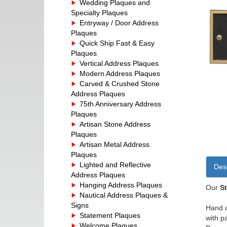
Wedding Plaques and
Specialty Plaques
Entryway / Door Address
Plaques
Quick Ship Fast & Easy
Plaques
Vertical Address Plaques
Modern Address Plaques
Carved & Crushed Stone
Address Plaques
75th Anniversary Address
Plaques
Artisan Stone Address
Plaques
Artisan Metal Address
Plaques
Lighted and Reflective
Desc
Address Plaques
Hanging Address Plaques
Our
S
Nautical Address Plaques &
Signs
Hand c
Statement Plaques
with p
Welcome Plaques