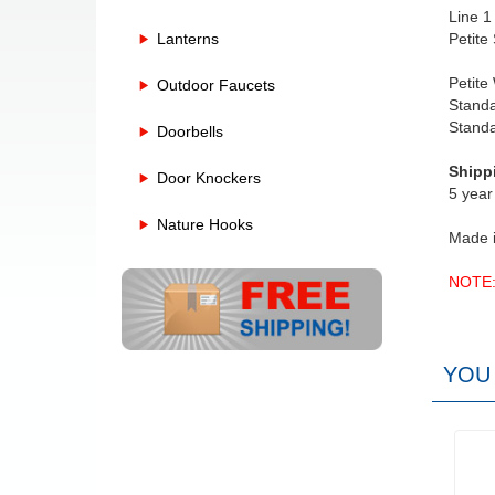
Line 1
Lanterns
Petite
Petite
Outdoor Faucets
Standa
Stand
Doorbells
Shipp
Door Knockers
5 year
Nature Hooks
Made 
NOTE: 
YOU 