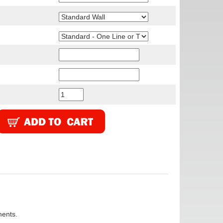
ments.