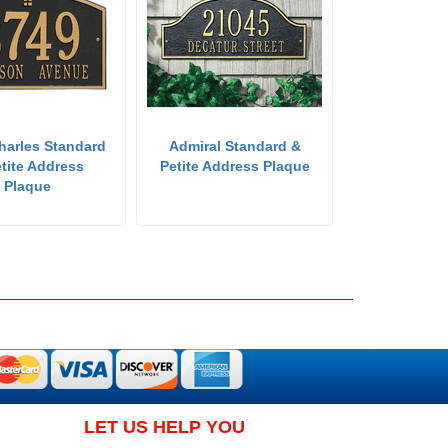
harles Standard
Admiral Standard &
tite Address
Petite Address Plaque
Plaque
LET US HELP YOU