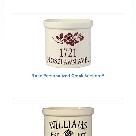
Rose Personalized Crock Version B