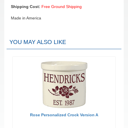
Shipping Cost:
Free Ground Shipping
Made in America
YOU MAY ALSO LIKE
Rose Personalized Crock Version A