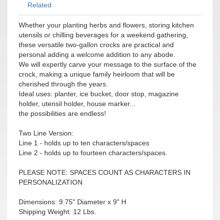
Related
Whether your planting herbs and flowers, storing kitchen
utensils or chilling beverages for a weekend gathering,
these versatile two-gallon crocks are practical and
personal adding a welcome addition to any abode.
We will expertly carve your message to the surface of the
crock, making a unique family heirloom that will be
cherished through the years.
Ideal uses: planter, ice bucket, door stop, magazine
holder, utensil holder, house marker...
the possibilities are endless!
Two Line Version:
Line 1 - holds up to ten characters/spaces
Line 2 - holds up to fourteen characters/spaces.
PLEASE NOTE: SPACES COUNT AS CHARACTERS IN
PERSONALIZATION
Dimensions: 9.75" Diameter x 9" H
Shipping Weight: 12 Lbs.