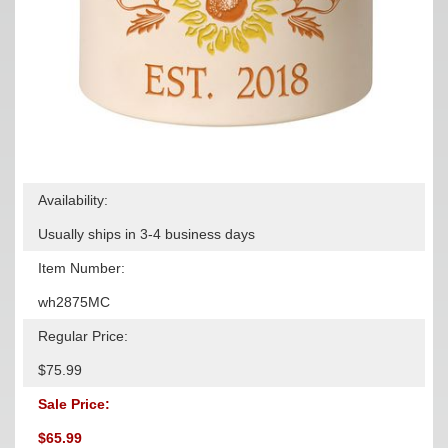
Availability:
Usually ships in 3-4 business days
Item Number:
wh2875MC
Regular Price:
$75.99
Sale Price:
$65.99