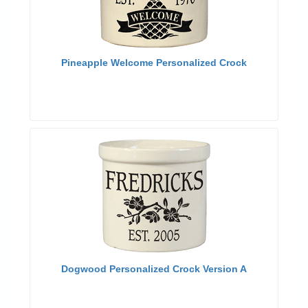
Pineapple Welcome Personalized Crock
Dogwood Personalized Crock Version A