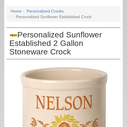
Home
Personalized Crocks
Personalized Sunflower Established Crock
Personalized Sunflower
Established 2 Gallon
Stoneware Crock