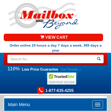
VIEW CART
Order online 24 hours a day 7 days a week, 365 days a
year
110%
Low Price Guarantee
Get Details »
1-877-635-4255
Main Menu