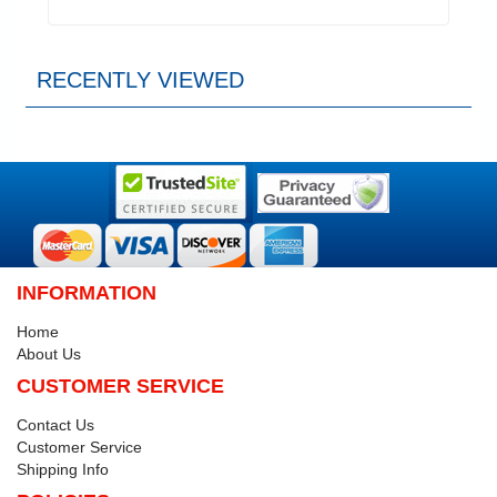
RECENTLY VIEWED
INFORMATION
Home
About Us
CUSTOMER SERVICE
Contact Us
Customer Service
Shipping Info