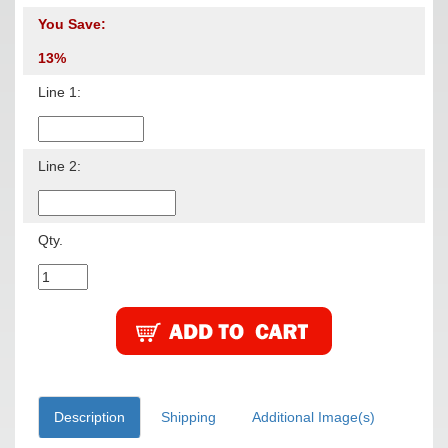
You Save:
13%
Line 1:
Line 2:
Qty.
Description
Shipping
Additional Image(s)