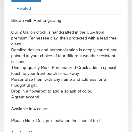
Related
Shown with Red Engraving
Our 2 Gallon crock is handcrafted in the USA from
premium Tennessee clay, then protected with a lead free
glaze.
Detailed design and personalization is deeply carved and
painted in your choice of four different weather resistant
finishes.
This top-quality Rose Personalized Crock adds a special
touch to your front porch or walkway.
Personalize them with any name and address for a
thoughtful gift.
Drop in a flowerpot to add a splash of color.
A great accent!
Available in 4 colors.
Please Note: Design is between the lines of text.