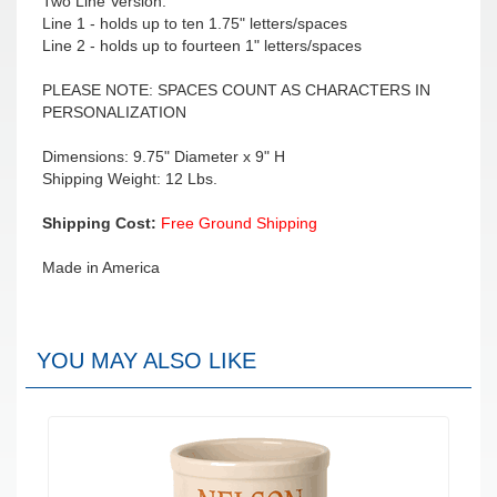
Two Line Version:
Line 1 - holds up to ten 1.75" letters/spaces
Line 2 - holds up to fourteen 1" letters/spaces
PLEASE NOTE: SPACES COUNT AS CHARACTERS IN
PERSONALIZATION
Dimensions: 9.75" Diameter x 9" H
Shipping Weight: 12 Lbs.
Shipping Cost:
Free Ground Shipping
Made in America
YOU MAY ALSO LIKE