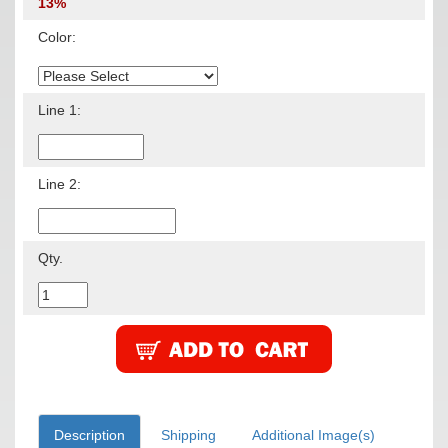
13%
Color:
Line 1:
Line 2:
Qty.
Description
Shipping
Additional Image(s)