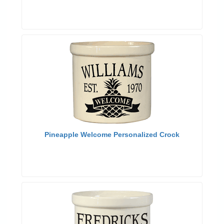
Pineapple Welcome Personalized Crock