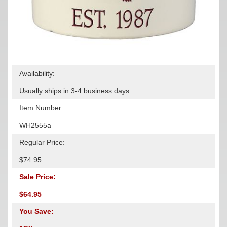
Availability:
Usually ships in 3-4 business days
Item Number:
WH2555a
Regular Price:
$74.95
Sale Price:
$64.95
You Save: