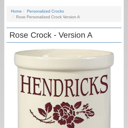
Home
Personalized Crocks
Rose Personalized Crock Version A
Rose Crock - Version A