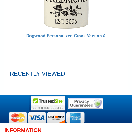
Dogwood Personalized Crock Version A
RECENTLY VIEWED
INFORMATION