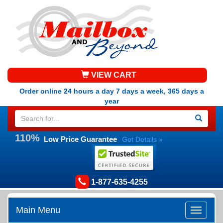
VIEW CART
Order online 24 hours a day 7 days a week, 365 days a
year
110%
Low Price Guarantee
Get Details »
1-877-635-4255
Main Menu