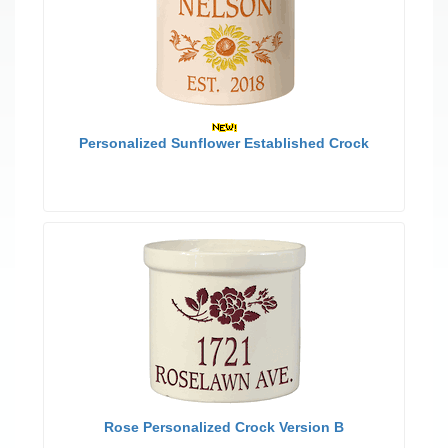
Personalized Sunflower Established Crock
Rose Personalized Crock Version B