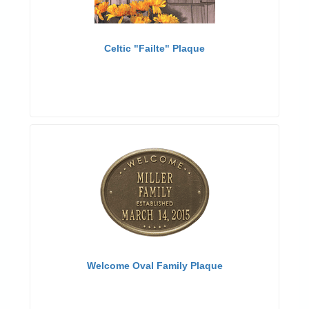
Celtic "Failte" Plaque
Welcome Oval Family Plaque