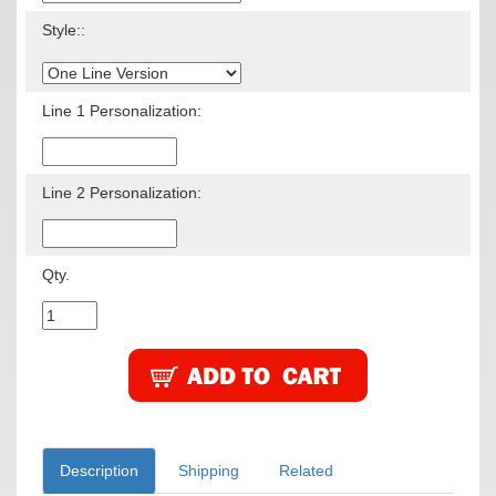
Style::
Line 1 Personalization:
Line 2 Personalization:
Qty.
Description
Shipping
Related