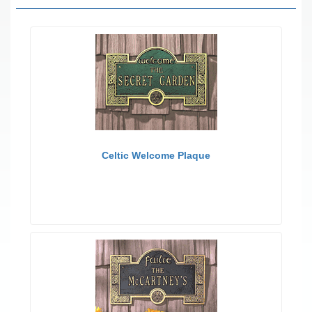
Celtic Welcome Plaque