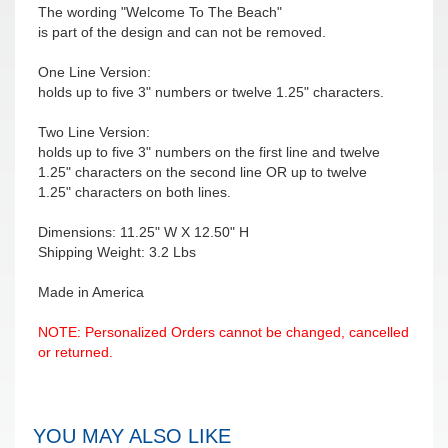
The wording "Welcome To The Beach"
is part of the design and can not be removed.
One Line Version:
holds up to five 3" numbers or twelve 1.25" characters.
Two Line Version:
holds up to five 3" numbers on the first line and twelve
1.25" characters on the second line OR up to twelve
1.25" characters on both lines.
Dimensions: 11.25" W X 12.50" H
Shipping Weight: 3.2 Lbs
Made in America
NOTE: Personalized Orders cannot be changed, cancelled
or returned.
YOU MAY ALSO LIKE