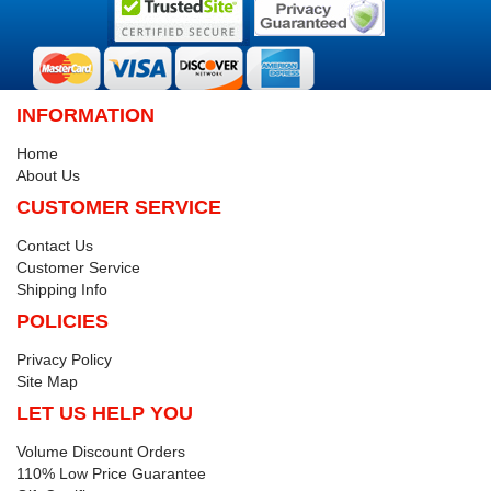
INFORMATION
Home
About Us
CUSTOMER SERVICE
Contact Us
Customer Service
Shipping Info
POLICIES
Privacy Policy
Site Map
LET US HELP YOU
Volume Discount Orders
110% Low Price Guarantee