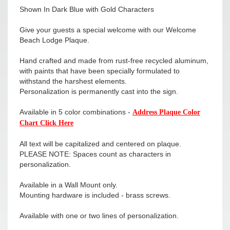
Shown In Dark Blue with Gold Characters
Give your guests a special welcome with our Welcome
Beach Lodge Plaque.
Hand crafted and made from rust-free recycled aluminum,
with paints that have been specially formulated to
withstand the harshest elements.
Personalization is permanently cast into the sign.
Available in 5 color combinations -
Address Plaque Color
Chart Click Here
All text will be capitalized and centered on plaque.
PLEASE NOTE: Spaces count as characters in
personalization.
Available in a Wall Mount only.
Mounting hardware is included - brass screws.
Available with one or two lines of personalization.