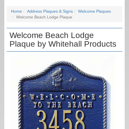
Home
Address Plaques & Signs
Welcome Plaques
Welcome Beach Lodge Plaque
Welcome Beach Lodge
Plaque by Whitehall Products