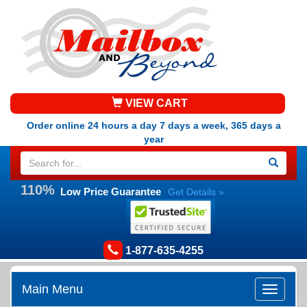
VIEW CART
Order online 24 hours a day 7 days a week, 365 days a
year
110%
Low Price Guarantee
Get Details »
1-877-635-4255
Main Menu