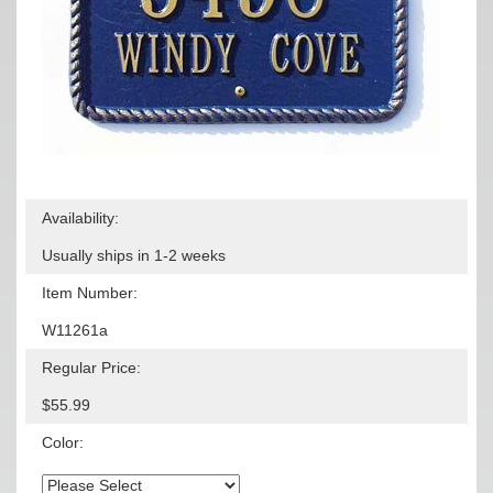
Availability:
Usually ships in 1-2 weeks
Item Number:
W11261a
Regular Price:
$55.99
Color: