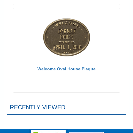
Welcome Oval House Plaque
RECENTLY VIEWED