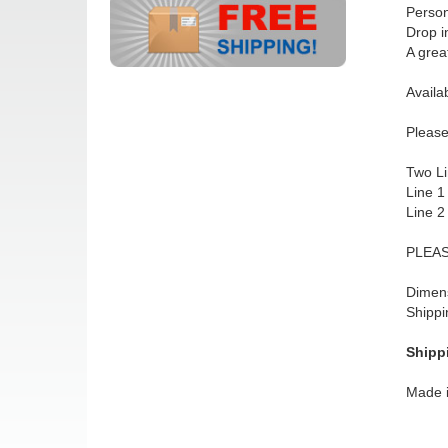
Person
Drop i
A grea
Availab
Please
Two Li
Line 1
Line 2
PLEAS
Dimens
Shippi
Shipp
Made 