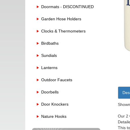
Doormats - DISCONTINUED
Garden Hose Holders
Clocks & Thermometers
Birdbaths
Sundials
Lanterns
Outdoor Faucets
Doorbells
Desc
Door Knockers
Shown 
Our 2 
Nature Hooks
Detail
This t