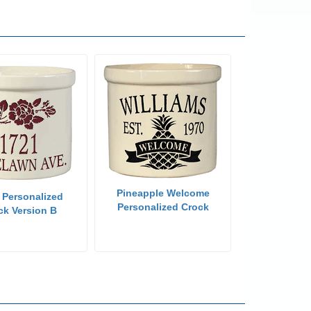
Pineapple Welcome
 Personalized
Personalized Crock
ck Version B