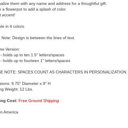
alize them with any name and address for a thoughtful gift.
n a flowerpot to add a splash of color.
t accent!
le in 4 colors.
 Note: Design is between the lines of text.
ne Version:
 - holds up to ten 1.5" letters/spaces
 - holds up to fourteen 1" letters/spaces
E NOTE: SPACES COUNT AS CHARACTERS IN PERSONALIZATION
ions: 9.75" Diameter x 9" H
ng Weight: 12 Lbs.
ing Cost:
Free Ground Shipping
in America