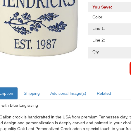
You Save:
Color:
Line 1:
Line 2:
Qty.
ription
Shipping
Additional Image(s)
Related
with Blue Engraving
Gallon crock is handcrafted in the USA from premium Tennessee clay, th
ed design and personalization is deeply carved and painted in your choice
op-quality Oak Leaf Personalized Crock adds a special touch to your fr