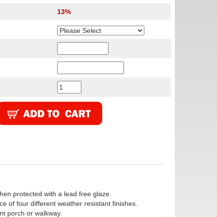
13%
en protected with a lead free glaze.
 of four different weather resistant finishes.
ont porch or walkway.