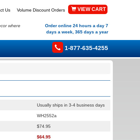
VIEW CART
ct Us
Volume Discount Orders
ecor where
Order online 24 hours a day 7
days a week, 365 days a year
1-877-635-4255
Usually ships in 3-4 business days
WH2552a
$74.95
$64.95