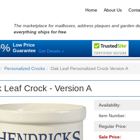
Home
About Us
Conta
The marketplace for mailboxes, address plaques and garden d
everything ships for free
.
0%
Low Price
Guarantee
Get Details »
Personalized Crocks
Oak Leaf Personalized Crock Version A
 Leaf Crock - Version A
Availability:
Item Number:
Regular Price:
Sale Price: