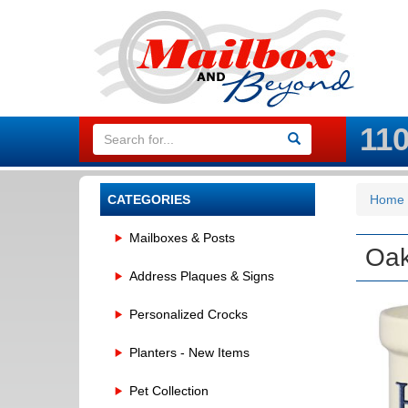
11
CATEGORIES
Home
Mailboxes & Posts
Oak
Address Plaques & Signs
Personalized Crocks
Planters - New Items
Pet Collection