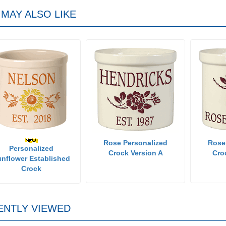
MAY ALSO LIKE
Rose Personalized
Rose
Personalized
Crock Version A
Cro
nflower Established
Crock
ENTLY VIEWED