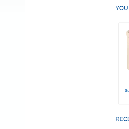
YOU 
Su
REC