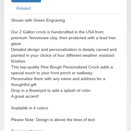
Related
Shown with Green Engraving
Our 2 Gallon crock is handcrafted in the USA from
premium Tennessee clay, then protected with a lead free
glaze.
Detailed design and personalization is deeply carved and
painted in your choice of four different weather resistant
finishes.
This top-quality Pine Bough Personalized Crock adds a
special touch to your front porch or walkway.
Personalize them with any name and address for a
thoughtful gift.
Drop in a flowerpot to add a splash of color.
A great accent!
Available in 4 colors.
Please Note: Design is above the lines of text.