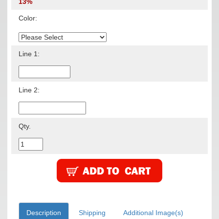
13%
Color:
Line 1:
Line 2:
Qty.
Description
Shipping
Additional Image(s)