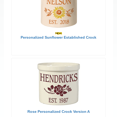
Personalized Sunflower Established Crock
Rose Personalized Crock Version A