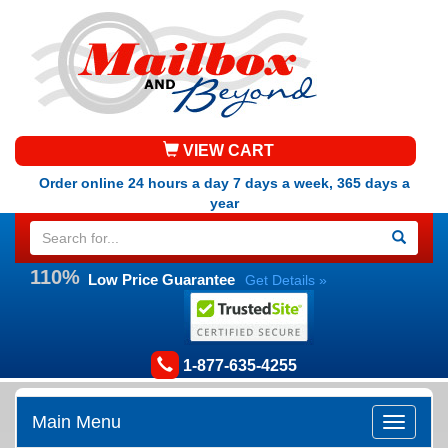
VIEW CART
Order online 24 hours a day 7 days a week, 365 days a
year
110%
Low Price Guarantee
Get Details »
1-877-635-4255
Main Menu