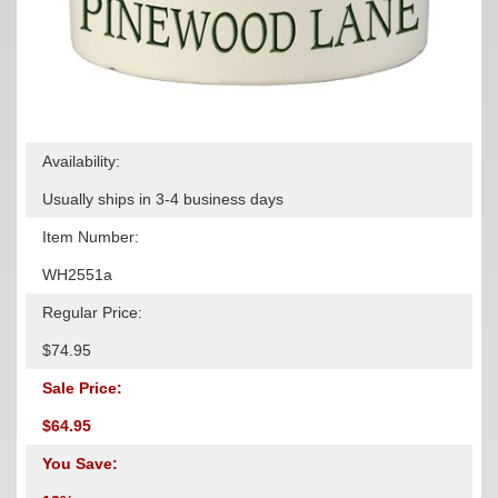
Availability:
Usually ships in 3-4 business days
Item Number:
WH2551a
Regular Price:
$74.95
Sale Price:
$64.95
You Save: