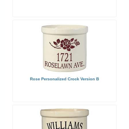
Rose Personalized Crock Version B