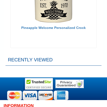
Pineapple Welcome Personalized Crock
RECENTLY VIEWED
INFORMATION