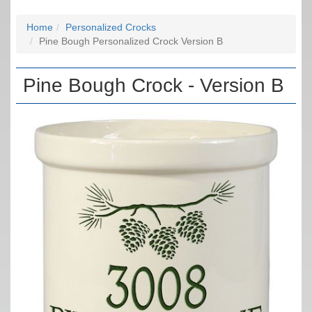
Home
Personalized Crocks
Pine Bough Personalized Crock Version B
Pine Bough Crock - Version B