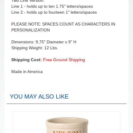
Two Line Version:
Line 1 - holds up to ten 1.75" letters/spaces
Line 2 - holds up to fourteen 1" letters/spaces
PLEASE NOTE: SPACES COUNT AS CHARACTERS IN
PERSONALIZATION
Dimensions: 9.75" Diameter x 9" H
Shipping Weight: 12 Lbs.
Shipping Cost:
Free Ground Shipping
Made in America
YOU MAY ALSO LIKE