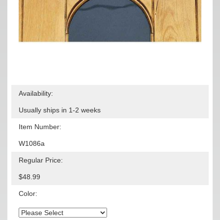
Availability:
Usually ships in 1-2 weeks
Item Number:
W1086a
Regular Price:
$48.99
Color: