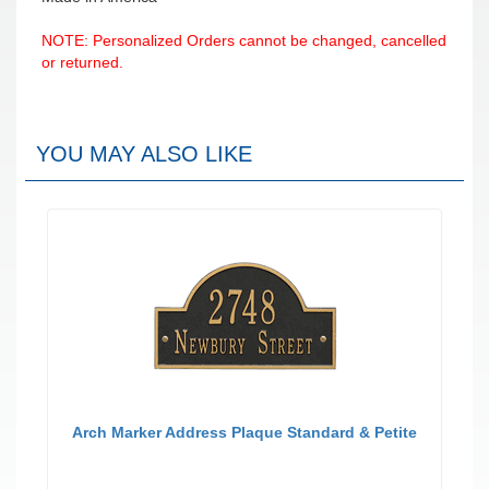
NOTE: Personalized Orders cannot be changed, cancelled
or returned.
YOU MAY ALSO LIKE
Arch Marker Address Plaque Standard & Petite