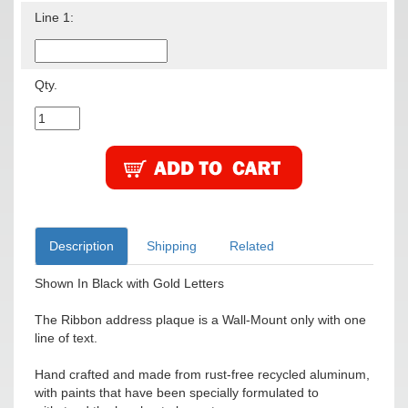
Line 1:
Qty.
Description
Shipping
Related
Shown In Black with Gold Letters
The Ribbon address plaque is a Wall-Mount only with one
line of text.
Hand crafted and made from rust-free recycled aluminum,
with paints that have been specially formulated to