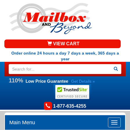
VIEW CART
Order online 24 hours a day 7 days a week, 365 days a
year
110%
Low Price Guarantee
Get Details »
1-877-635-4255
Main Menu