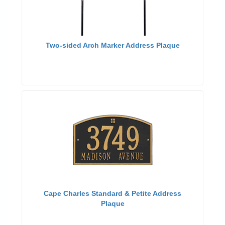
Two-sided Arch Marker Address Plaque
Cape Charles Standard & Petite Address
Plaque