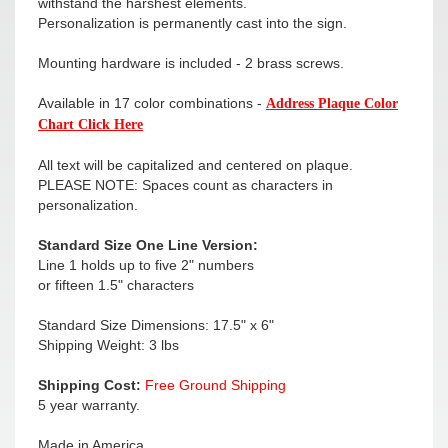
withstand the harshest elements.
Personalization is permanently cast into the sign.
Mounting hardware is included - 2 brass screws.
Available in 17 color combinations -
Address Plaque Color
Chart Click Here
All text will be capitalized and centered on plaque.
PLEASE NOTE: Spaces count as characters in
personalization.
Standard Size One Line Version:
Line 1 holds up to five 2" numbers
or fifteen 1.5" characters
Standard Size Dimensions: 17.5" x 6"
Shipping Weight: 3 lbs
Shipping Cost:
Free Ground Shipping
5 year warranty.
Made in America