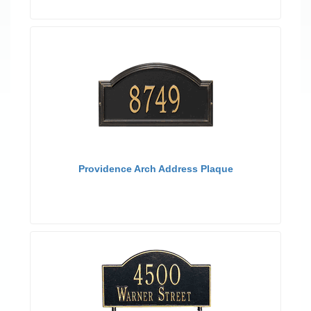
Providence Arch Address Plaque