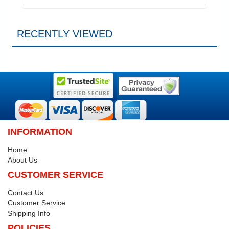
RECENTLY VIEWED
INFORMATION
Home
About Us
CUSTOMER SERVICE
Contact Us
Customer Service
Shipping Info
POLICIES