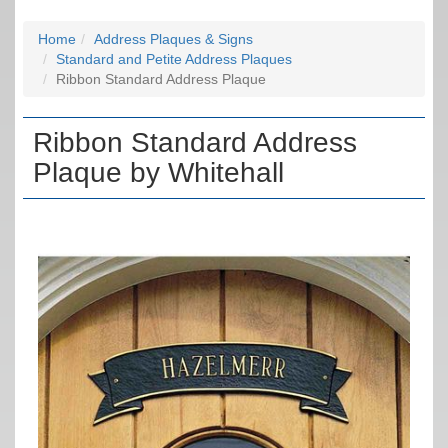
Home
Address Plaques & Signs
Standard and Petite Address Plaques
Ribbon Standard Address Plaque
Ribbon Standard Address
Plaque by Whitehall