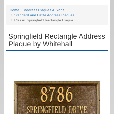
Home
Address Plaques & Signs
Standard and Petite Address Plaques
Classic Springfield Rectangle Plaque
Springfield Rectangle Address
Plaque by Whitehall