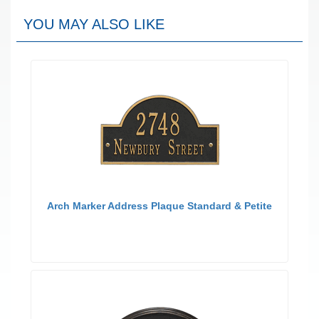
YOU MAY ALSO LIKE
Arch Marker Address Plaque Standard & Petite