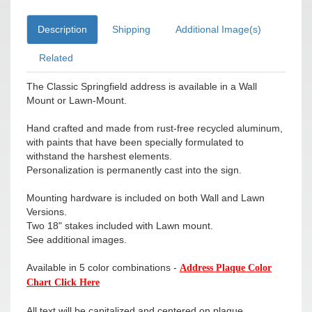
Description
Shipping
Additional Image(s)
Related
The Classic Springfield address is available in a Wall
Mount or Lawn-Mount.
Hand crafted and made from rust-free recycled aluminum,
with paints that have been specially formulated to
withstand the harshest elements.
Personalization is permanently cast into the sign.
Mounting hardware is included on both Wall and Lawn
Versions.
Two 18" stakes included with Lawn mount.
See additional images.
Available in 5 color combinations -
Address Plaque Color
Chart Click Here
All text will be capitalized and centered on plaque.