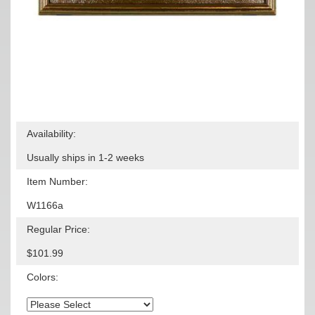
Availability:
Usually ships in 1-2 weeks
Item Number:
W1166a
Regular Price:
$101.99
Colors: