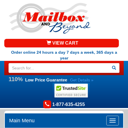
VIEW CART
Order online 24 hours a day 7 days a week, 365 days a
year
110%
Low Price Guarantee
Get Details »
1-877-635-4255
Main Menu