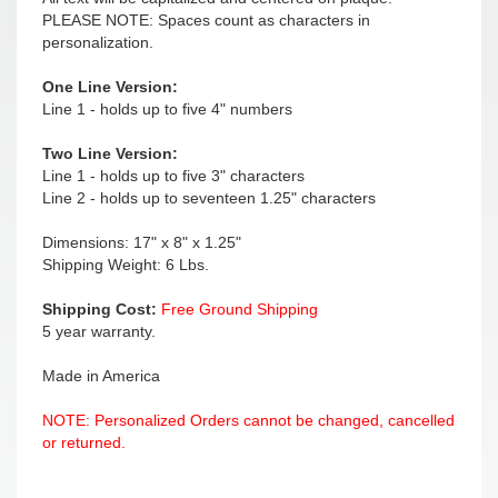
PLEASE NOTE: Spaces count as characters in
personalization.
One Line Version:
Line 1 - holds up to five 4" numbers
Two Line Version:
Line 1 - holds up to five 3" characters
Line 2 - holds up to seventeen 1.25" characters
Dimensions: 17" x 8" x 1.25"
Shipping Weight: 6 Lbs.
Shipping Cost:
Free Ground Shipping
5 year warranty.
Made in America
NOTE: Personalized Orders cannot be changed, cancelled
or returned.