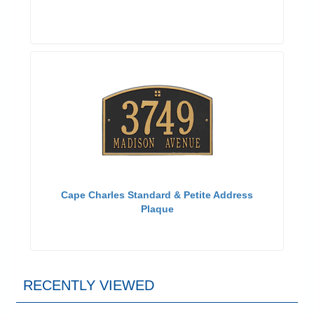
Cape Charles Standard & Petite Address
Plaque
RECENTLY VIEWED