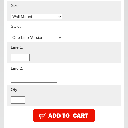
Size:
Style:
Line 1:
Line 2:
Qty.