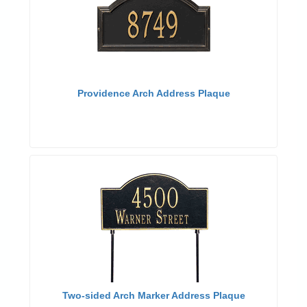
Providence Arch Address Plaque
Two-sided Arch Marker Address Plaque