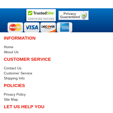
INFORMATION
Home
About Us
CUSTOMER SERVICE
Contact Us
Customer Service
Shipping Info
POLICIES
Privacy Policy
Site Map
LET US HELP YOU